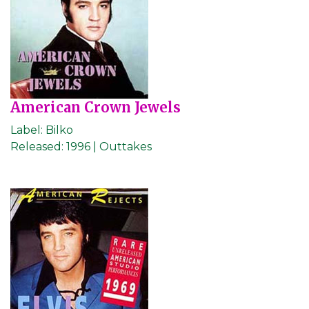
American Crown Jewels
Label:
Bilko
Released:
1996 | Outtakes