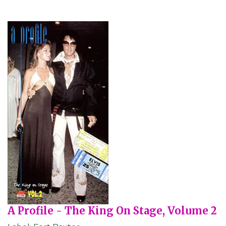
A Profile - The King On Stage, Volume 2