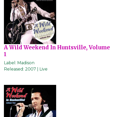
A Wild Weekend In Huntsville, Volume
1
Label:
Madison
Released:
2007 | Live