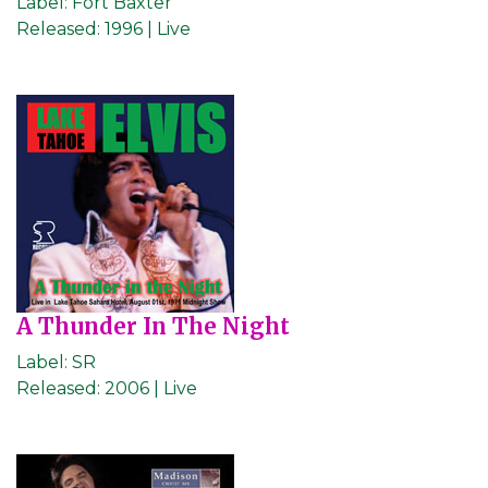
Label:
Fort Baxter
Released:
1996 | Live
A Thunder In The Night
Label:
SR
Released:
2006 | Live