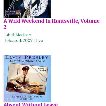
A Wild Weekend In Huntsville, Volume
2
Label:
Madison
Released:
2007 | Live
Absent Without Leave