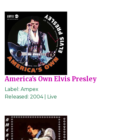
America's Own Elvis Presley
Label:
Ampex
Released:
2004 | Live