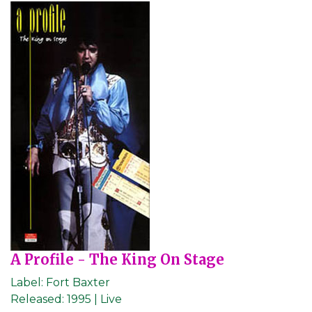
A Profile - The King On Stage
Label:
Fort Baxter
Released:
1995 | Live