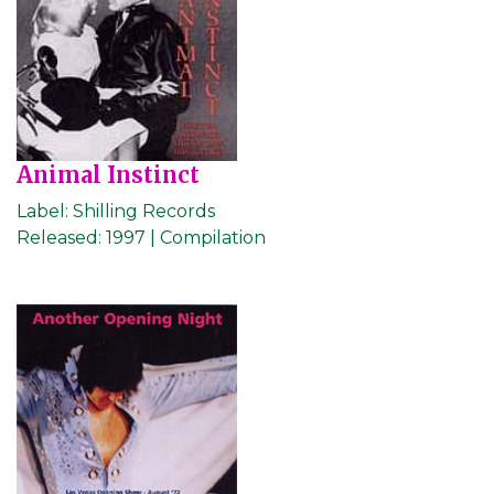
Animal Instinct
Label:
Shilling Records
Released:
1997 | Compilation