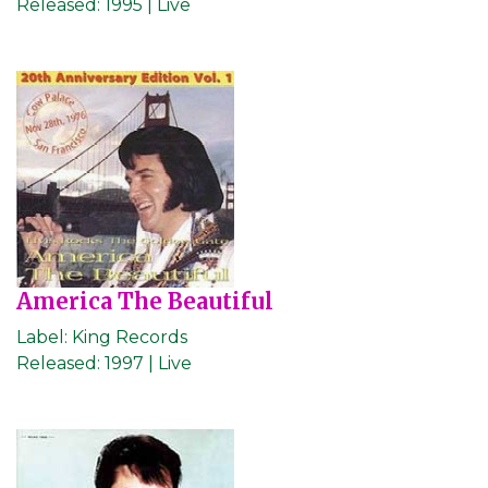
Released:
1995 | Live
America The Beautiful
Label:
King Records
Released:
1997 | Live