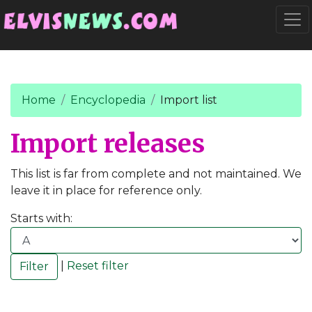
Go to main content
Togg
Home
Encyclopedia
Import list
Import releases
This list is far from complete and not maintained. We
leave it in place for reference only.
Starts with:
|
Reset filter