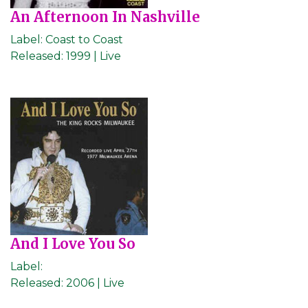
An Afternoon In Nashville
Label:
Coast to Coast
Released:
1999 | Live
And I Love You So
Label:
Released:
2006 | Live