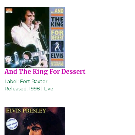
And The King For Dessert
Label:
Fort Baxter
Released:
1998 | Live