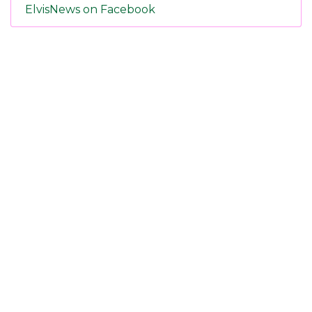
ElvisNews on Facebook