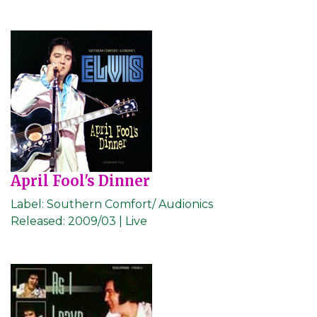
April Fool's Dinner
Label:
Southern Comfort/ Audionics
Released:
2009/03 | Live