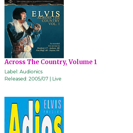
Across The Country, Volume 1
Label:
Audionics
Released:
2005/07 | Live