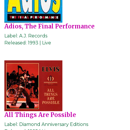
Adios, The Final Performance
Label:
A.J. Records
Released:
1993 | Live
All Things Are Possible
Label:
Diamond Anniversary Editions