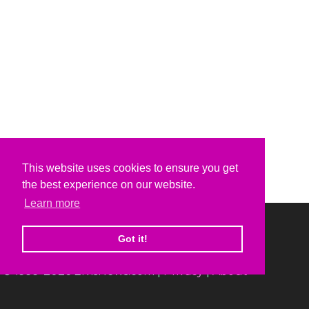
This website uses cookies to ensure you get
the best experience on our website.
Learn more
Got it!
© 1999-2026 ElvisNews.com |
Privacy
|
About
Elvis, Elvis Presley and Graceland are trademarks of