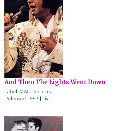
And Then The Lights Went Down
Label:
MAC Records
Released:
1993 | Live