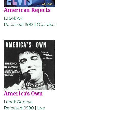
American Rejects
Label:
AR
Released:
1992 | Outtakes
America's Own
Label:
Geneva
Released:
1990 | Live