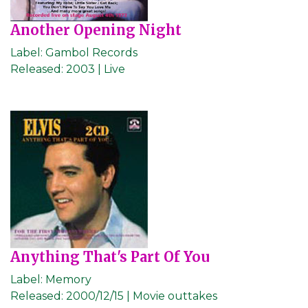
Another Opening Night
Label:
Gambol Records
Released:
2003 | Live
Anything That's Part Of You
Label:
Memory
Released:
2000/12/15 | Movie outtakes