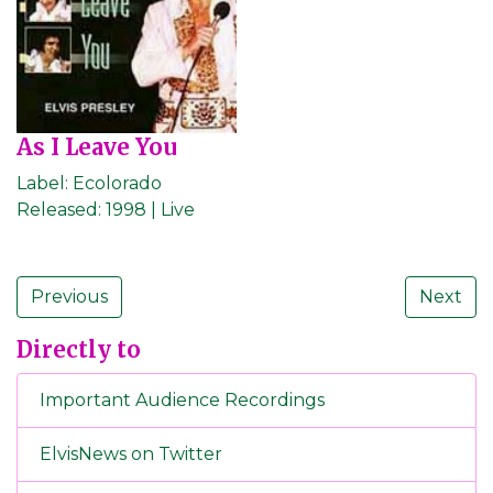
As I Leave You
Label:
Ecolorado
Released:
1998 | Live
Previous
Next
Directly to
Important Audience Recordings
ElvisNews on Twitter