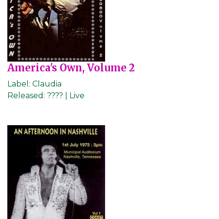
America's Own, Volume 2
Label:
Claudia
Released:
???? | Live