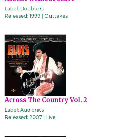
Label:
Double G
Released:
1999 | Outtakes
Across The Country Vol. 2
Label:
Audionics
Released:
2007 | Live