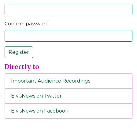
Confirm password
Register
Directly to
Important Audience Recordings
ElvisNews on Twitter
ElvisNews on Facebook