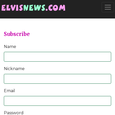
Go to main content
Togg
Subscribe
Name
Nickname
Email
Password