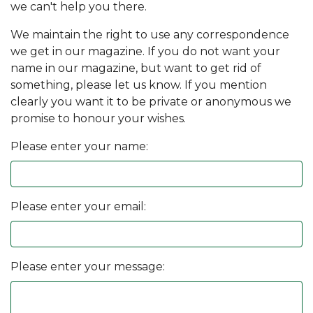
we can't help you there.
We maintain the right to use any correspondence
we get in our magazine. If you do not want your
name in our magazine, but want to get rid of
something, please let us know. If you mention
clearly you want it to be private or anonymous we
promise to honour your wishes.
Please enter your name:
Please enter your email:
Please enter your message: