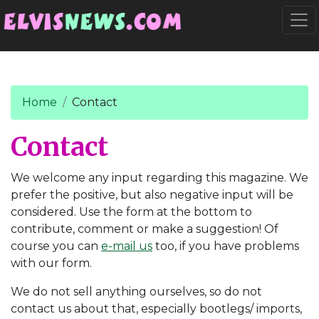
Go to main content
Togg
Home
Contact
Contact
We welcome any input regarding this magazine. We
prefer the positive, but also negative input will be
considered. Use the form at the bottom to
contribute, comment or make a suggestion! Of
course you can
e-mail us
too, if you have problems
with our form.
We do not sell anything ourselves, so do not
contact us about that, especially bootlegs/ imports,