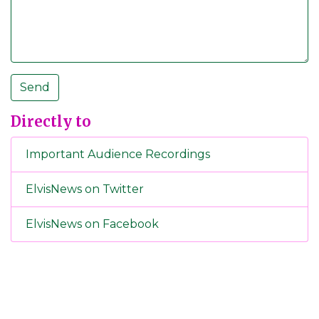
Directly to
Important Audience Recordings
ElvisNews on Twitter
ElvisNews on Facebook