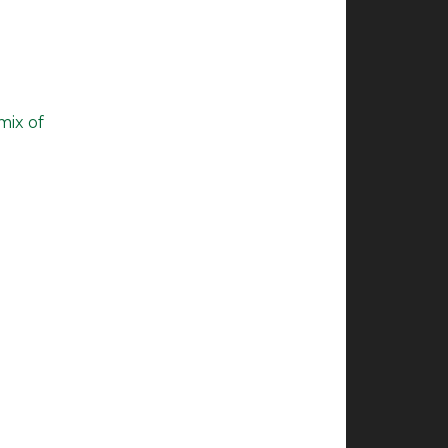
mix of