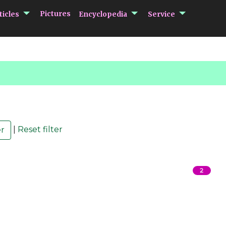
submenu Articles
submenu Encycloped
submenu 
Pictures
ticles
Encyclopedia
Service
|
Reset filter
2