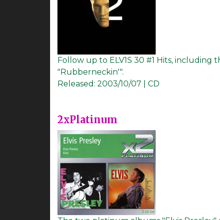
Follow up to ELV1S 30 #1 Hits, including
"Rubberneckin'".
Released:
2003/10/07 | CD
2xPlatinum