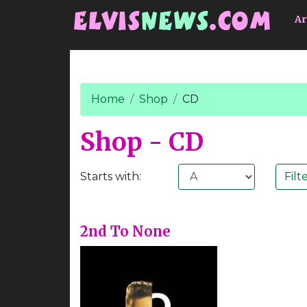
Go to main content
Ar
Home
Shop
CD
Shop - CD
Starts with:
2nd To None