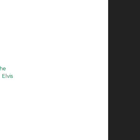
the
 Elvis