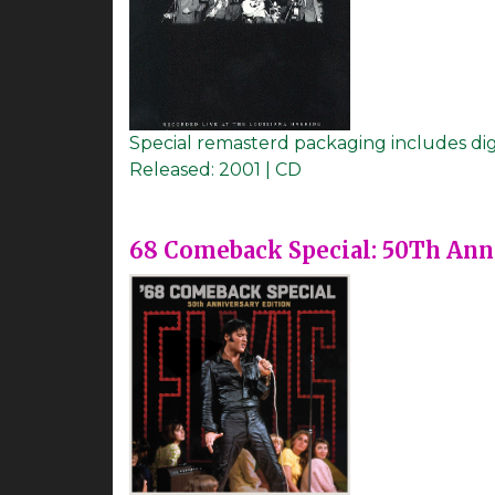
Special remasterd packaging includes di
Released:
2001 | CD
68 Comeback Special: 50Th Ann