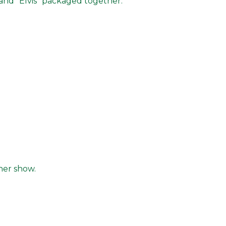
and "Elvis" packaged together.
ner show.