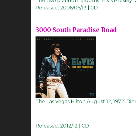
The two platinum albums "Elvis Presley" 
Released:
2006/06/13 | CD
3000 South Paradise Road
The Las Vegas Hilton August 12, 1972. Din
Released:
2012/12 | CD