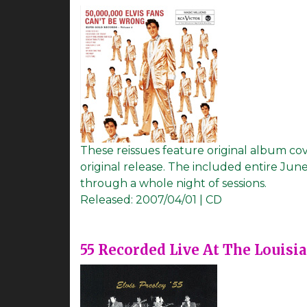
These reissues feature original album cov
original release. The included entire June
through a whole night of sessions.
Released:
2007/04/01 | CD
55 Recorded Live At The Louisi