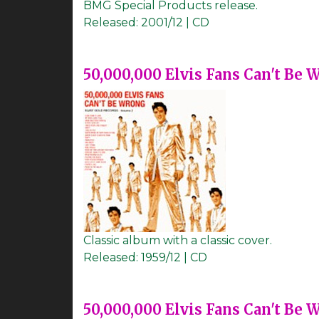
BMG Special Products release.
Released:
2001/12 | CD
50,000,000 Elvis Fans Can't Be 
Classic album with a classic cover.
Released:
1959/12 | CD
50,000,000 Elvis Fans Can't Be 