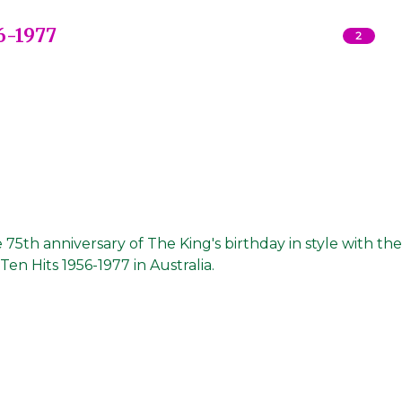
6-1977
2
5th anniversary of The King's birthday in style with the
Ten Hits 1956-1977 in Australia.