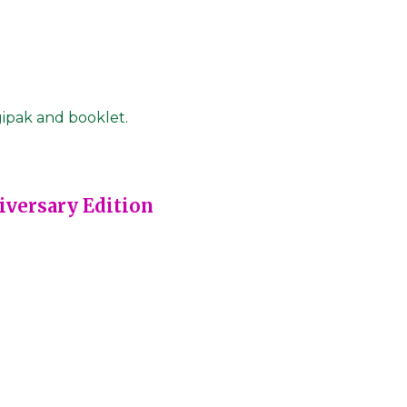
gipak and booklet.
iversary Edition