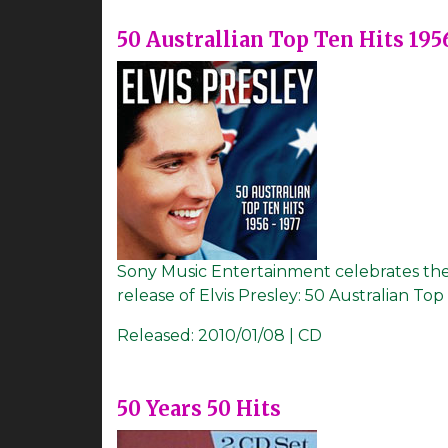
50 Australlian Top Ten Hits 195
Sony Music Entertainment celebrates the 7
release of Elvis Presley: 50 Australian Top 
Released:
2010/01/08 | CD
50 Years 50 Hits