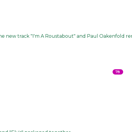
 the new track "I'm A Roustabout" and Paul Oakenfold re
78