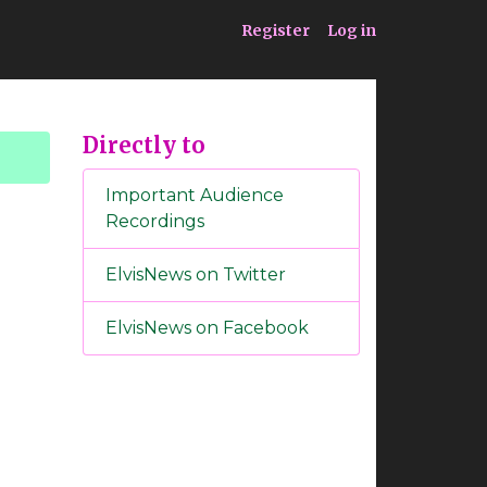
ia
Service
Register
Log in
Directly to
Important Audience
Recordings
ElvisNews on Twitter
ElvisNews on Facebook