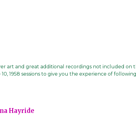
er art and great additional recordings not included on 
 10, 1958 sessions to give you the experience of following
ana Hayride