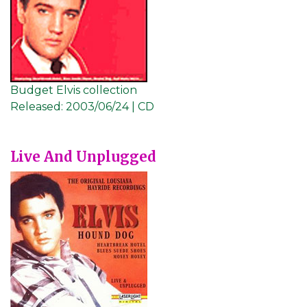
Budget Elvis collection
Released:
2003/06/24 | CD
Live And Unplugged