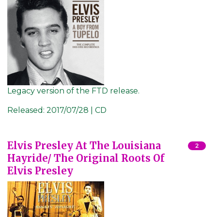
Legacy version of the FTD release.
Released:
2017/07/28 | CD
Elvis Presley At The Louisiana
2
Hayride/ The Original Roots Of
Elvis Presley