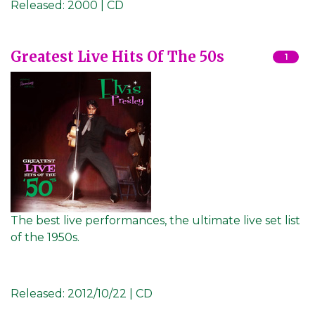
Released:
2000 | CD
Greatest Live Hits Of The 50s
1
The best live performances, the ultimate live set list
of the 1950s.
Released:
2012/10/22 | CD