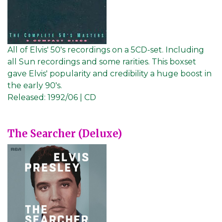
All of Elvis' 50's recordings on a 5CD-set. Including
all Sun recordings and some rarities. This boxset
gave Elvis' popularity and credibility a huge boost in
the early 90's.
Released:
1992/06 | CD
The Searcher (Deluxe)