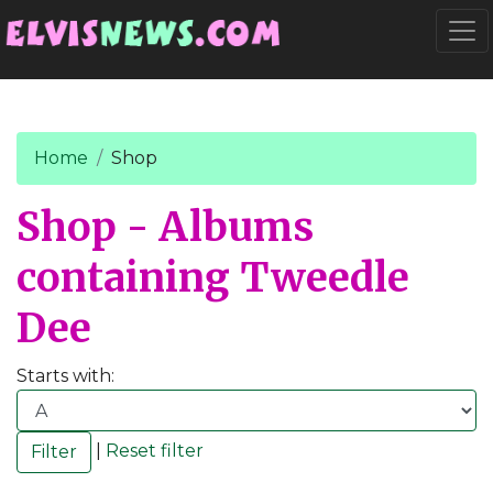
Go to main content
Togg
Home
Shop
Shop - Albums
containing Tweedle
Dee
Starts with:
|
Reset filter