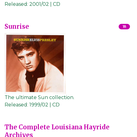
Released:
2001/02 | CD
Sunrise
18
The ultimate Sun collection.
Released:
1999/02 | CD
The Complete Louisiana Hayride
Archives