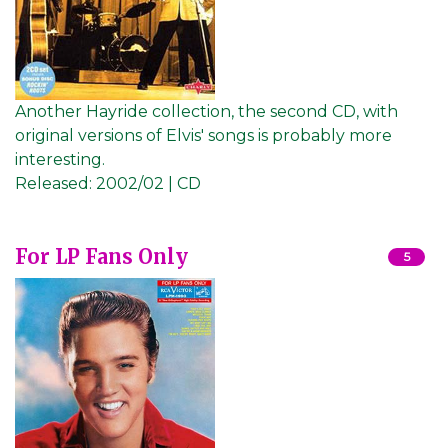
Another Hayride collection, the second CD, with
original versions of Elvis' songs is probably more
interesting.
Released:
2002/02 | CD
For LP Fans Only
5