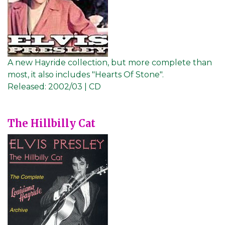
A new Hayride collection, but more complete than
most, it also includes "Hearts Of Stone".
Released:
2002/03 | CD
The Hillbilly Cat