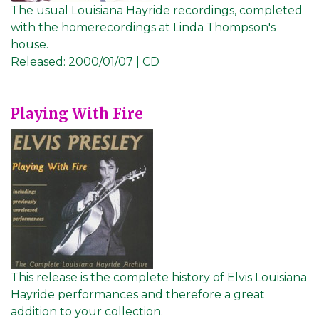
The usual Louisiana Hayride recordings, completed
with the homerecordings at Linda Thompson's
house.
Released:
2000/01/07 | CD
Playing With Fire
This release is the complete history of Elvis Louisiana
Hayride performances and therefore a great
addition to your collection.