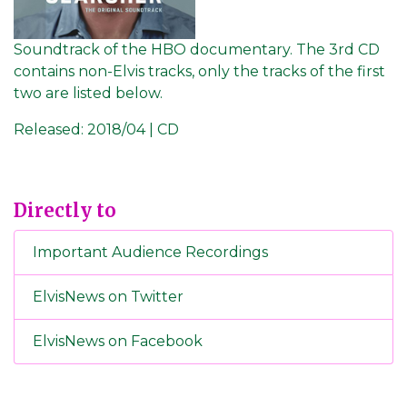
Soundtrack of the HBO documentary. The 3rd CD
contains non-Elvis tracks, only the tracks of the first
two are listed below.
Released:
2018/04 | CD
Directly to
Important Audience Recordings
ElvisNews on Twitter
ElvisNews on Facebook