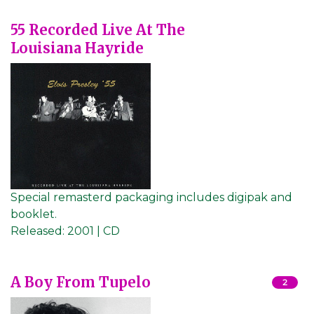
55 Recorded Live At The
Louisiana Hayride
Special remasterd packaging includes digipak and
booklet.
Released:
2001 | CD
A Boy From Tupelo
2