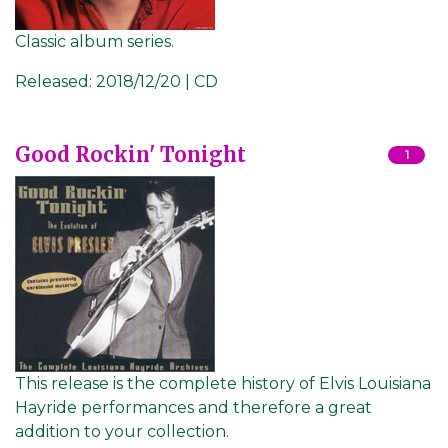
Classic album series.
Released:
2018/12/20 | CD
Good Rockin' Tonight
1
This release is the complete history of Elvis Louisiana
Hayride performances and therefore a great
addition to your collection.