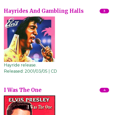
Hayrides And Gambling Halls
3
Hayride release.
Released:
2001/03/05 | CD
I Was The One
4