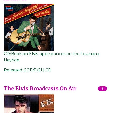
CD/Book on Elvis' appearances on the Louisiana
Hayride.
Released:
2011/11/21 | CD
The Elvis Broadcasts On Air
3