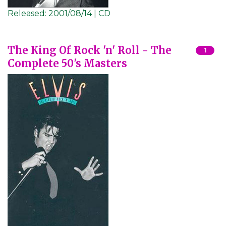
Released:
2001/08/14 | CD
The King Of Rock 'n' Roll - The
1
Complete 50's Masters