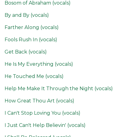
Bosom of Abraham (vocals)
By and By (vocals)
Farther Along (vocals)
Fools Rush In (vocals)
Get Back (vocals)
He Is My Everything (vocals)
He Touched Me (vocals)
Help Me Make It Through the Night (vocals)
How Great Thou Art (vocals)
I Can't Stop Loving You (vocals)
I Just Can't Help Believin' (vocals)