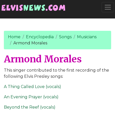
Go to main content
Togg
Home
Encyclopedia
Songs
Musicians
Armond Morales
Armond Morales
This singer contributed to the first recording of the
following Elvis Presley songs:
A Thing Called Love (vocals)
An Evening Prayer (vocals)
Beyond the Reef (vocals)