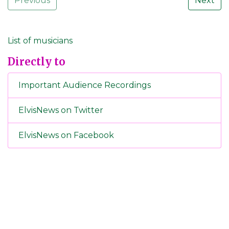
Previous
Next
List of musicians
Directly to
Important Audience Recordings
ElvisNews on Twitter
ElvisNews on Facebook