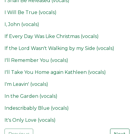
I Shall Be Released (vocals)
I Will Be True (vocals)
I, John (vocals)
If Every Day Was Like Christmas (vocals)
If the Lord Wasn't Walking by my Side (vocals)
I'll Remember You (vocals)
I'll Take You Home again Kathleen (vocals)
I'm Leavin' (vocals)
In the Garden (vocals)
Indescribably Blue (vocals)
It's Only Love (vocals)