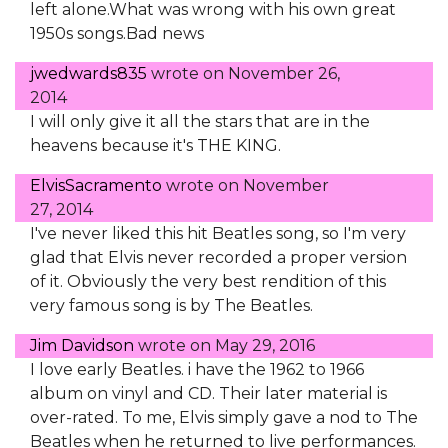
left alone.What was wrong with his own great
1950s songs.Bad news
jwedwards835
wrote on
November 26,
2014
I will only give it all the stars that are in the
heavens because it's THE KING.
ElvisSacramento
wrote on
November
27, 2014
I've never liked this hit Beatles song, so I'm very
glad that Elvis never recorded a proper version
of it. Obviously the very best rendition of this
very famous song is by The Beatles.
Jim Davidson
wrote on
May 29, 2016
I love early Beatles. i have the 1962 to 1966
album on vinyl and CD. Their later material is
over-rated. To me, Elvis simply gave a nod to The
Beatles when he returned to live performances.