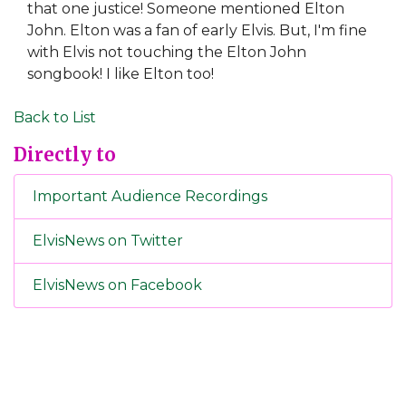
that one justice! Someone mentioned Elton
John. Elton was a fan of early Elvis. But, I'm fine
with Elvis not touching the Elton John
songbook! I like Elton too!
Back to List
Directly to
Important Audience Recordings
ElvisNews on Twitter
ElvisNews on Facebook