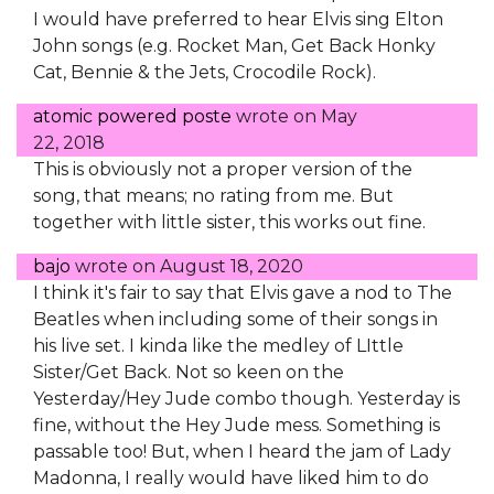
I would have preferred to hear Elvis sing Elton
John songs (e.g. Rocket Man, Get Back Honky
Cat, Bennie & the Jets, Crocodile Rock).
atomic powered poste
wrote on
May
22, 2018
This is obviously not a proper version of the
song, that means; no rating from me. But
together with little sister, this works out fine.
bajo
wrote on
August 18, 2020
I think it's fair to say that Elvis gave a nod to The
Beatles when including some of their songs in
his live set. I kinda like the medley of LIttle
Sister/Get Back. Not so keen on the
Yesterday/Hey Jude combo though. Yesterday is
fine, without the Hey Jude mess. Something is
passable too! But, when I heard the jam of Lady
Madonna, I really would have liked him to do