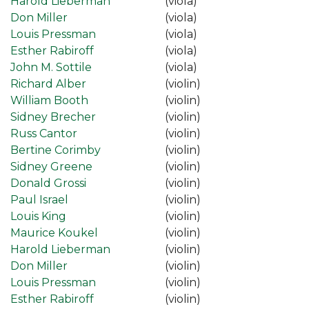
Harold Lieberman
(viola)
Don Miller
(viola)
Louis Pressman
(viola)
Esther Rabiroff
(viola)
John M. Sottile
(viola)
Richard Alber
(violin)
William Booth
(violin)
Sidney Brecher
(violin)
Russ Cantor
(violin)
Bertine Corimby
(violin)
Sidney Greene
(violin)
Donald Grossi
(violin)
Paul Israel
(violin)
Louis King
(violin)
Maurice Koukel
(violin)
Harold Lieberman
(violin)
Don Miller
(violin)
Louis Pressman
(violin)
Esther Rabiroff
(violin)