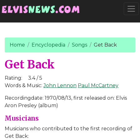
Go to main content
Togg
Home
Encyclopedia
Songs
Get Back
Get Back
Rating:
3.4 / 5
Words & Music:
John Lennon
Paul McCartney
Recordingdate: 1970/08/13, first released on: Elvis
Aron Presley (album)
Musicians
Musicians who contributed to the first recording of
Get Back: