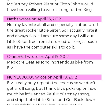
McCartney, Robert Plant or Elton John would
have been willing to write a song for the King.
Natha
wrote on
April 13, 2012
Not my favorite at all and especially as it poluted
the great rocker Little Sister. So I actually hate it
and always skip it. I am sure some day I will cut
Little Sister free from this dreadful song, as soon
as I have the computer skills to do it.
Cruiser621
wrote on
April 19, 2012
Mediocre Beatles song, horrendous joke from
Elvis.
NONE000000
wrote on
April 19, 2012
Elvis really only repeats the chorus, so we don't
get a full song, but I think Elvis picks up on how
much he influenced Paul McCartney's song,
and strips both Little Sister and Get Back down