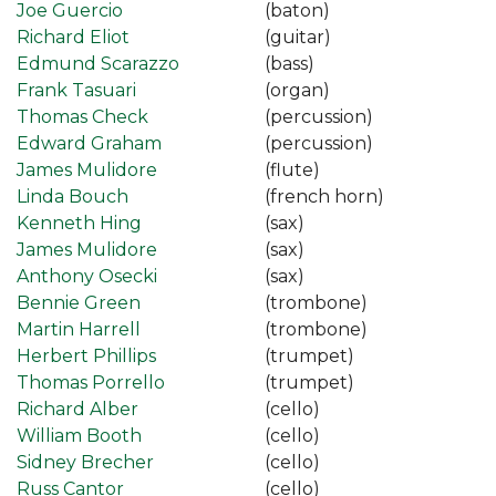
Joe Guercio
(baton)
Richard Eliot
(guitar)
Edmund Scarazzo
(bass)
Frank Tasuari
(organ)
Thomas Check
(percussion)
Edward Graham
(percussion)
James Mulidore
(flute)
Linda Bouch
(french horn)
Kenneth Hing
(sax)
James Mulidore
(sax)
Anthony Osecki
(sax)
Bennie Green
(trombone)
Martin Harrell
(trombone)
Herbert Phillips
(trumpet)
Thomas Porrello
(trumpet)
Richard Alber
(cello)
William Booth
(cello)
Sidney Brecher
(cello)
Russ Cantor
(cello)