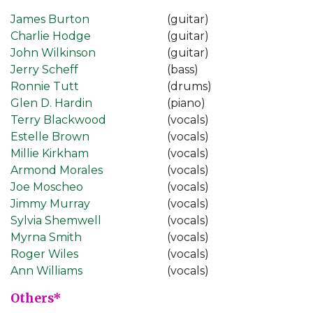
James Burton
(guitar)
Charlie Hodge
(guitar)
John Wilkinson
(guitar)
Jerry Scheff
(bass)
Ronnie Tutt
(drums)
Glen D. Hardin
(piano)
Terry Blackwood
(vocals)
Estelle Brown
(vocals)
Millie Kirkham
(vocals)
Armond Morales
(vocals)
Joe Moscheo
(vocals)
Jimmy Murray
(vocals)
Sylvia Shemwell
(vocals)
Myrna Smith
(vocals)
Roger Wiles
(vocals)
Ann Williams
(vocals)
Others*