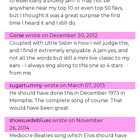
to essentially a bluesy jam. It may not be
anywhere near my top 10 or even top 50 favs,
but I thought it was a great surprise the first
time I heard it and I still do.
Gorse
wrote on
December 20, 2012
Coupled with Little Sister is how I will judge this,
and I find it extremely enjoyable. A jam yes, and
not all the words but still a mini live classic to my
ears. - I always sing along to this one so 4 stars
from me.
sugartummy
wrote on
March 07, 2013
He should have done this in December 1973 in
Memphis. The complete song of course. That
would have been great.
shoesuedeblues
wrote on
November
26, 2014
Mediocre Beatles song which Elvis should have