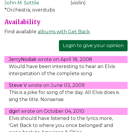
John M. Sottile
(violin)
*Orchestra, overdubs
Availability
Find available
albums with Get Back
.
Login to give your opinion
JerryNodak
wrote on
April 18, 2008
Would have been interesting to hear an Elvis
interpetation of the complete song.
Steve V
wrote on
June 03, 2009
This is a joke for song of the day. All Elvis does is
sing the title. Nonsense.
dgirl
wrote on
October 04, 2010
Elvis should have listened to the lyrics more,
'Get Back to where you once belonged' and