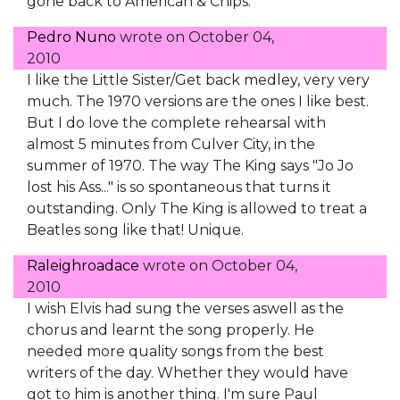
gone back to American & Chips.
Pedro Nuno
wrote on
October 04,
2010
I like the Little Sister/Get back medley, very very
much. The 1970 versions are the ones I like best.
But I do love the complete rehearsal with
almost 5 minutes from Culver City, in the
summer of 1970. The way The King says "Jo Jo
lost his Ass..." is so spontaneous that turns it
outstanding. Only The King is allowed to treat a
Beatles song like that! Unique.
Raleighroadace
wrote on
October 04,
2010
I wish Elvis had sung the verses aswell as the
chorus and learnt the song properly. He
needed more quality songs from the best
writers of the day. Whether they would have
got to him is another thing. I'm sure Paul