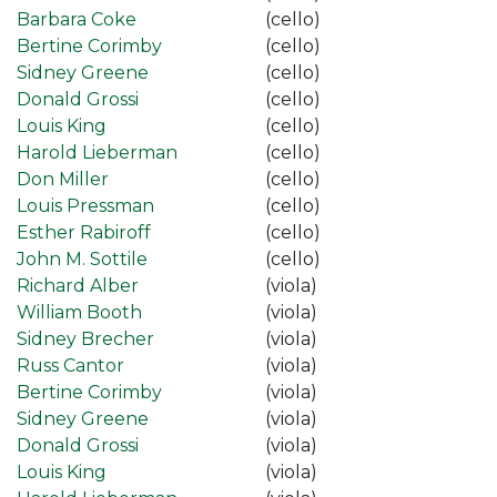
Barbara Coke
(cello)
Bertine Corimby
(cello)
Sidney Greene
(cello)
Donald Grossi
(cello)
Louis King
(cello)
Harold Lieberman
(cello)
Don Miller
(cello)
Louis Pressman
(cello)
Esther Rabiroff
(cello)
John M. Sottile
(cello)
Richard Alber
(viola)
William Booth
(viola)
Sidney Brecher
(viola)
Russ Cantor
(viola)
Bertine Corimby
(viola)
Sidney Greene
(viola)
Donald Grossi
(viola)
Louis King
(viola)