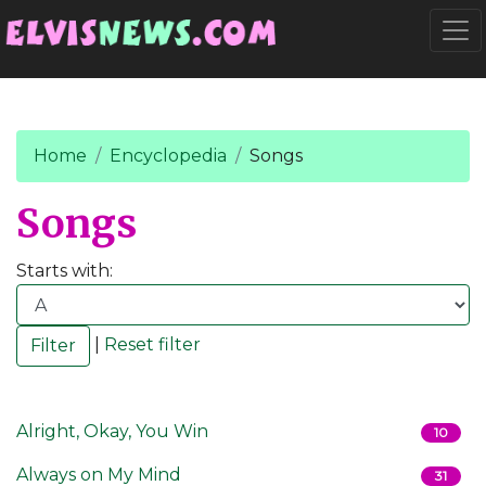
Go to main content
Togg
Home
Encyclopedia
Songs
Songs
Starts with:
|
Reset filter
Alright, Okay, You Win
10
Always on My Mind
31