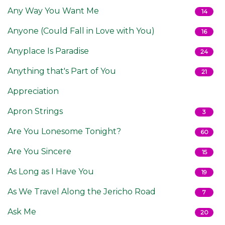
Any Way You Want Me
14
Anyone (Could Fall in Love with You)
16
Anyplace Is Paradise
24
Anything that's Part of You
21
Appreciation
Apron Strings
3
Are You Lonesome Tonight?
60
Are You Sincere
15
As Long as I Have You
19
As We Travel Along the Jericho Road
7
Ask Me
20