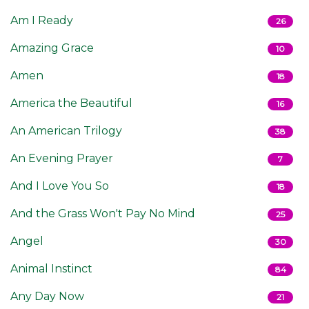
Am I Ready
26
Amazing Grace
10
Amen
18
America the Beautiful
16
An American Trilogy
38
An Evening Prayer
7
And I Love You So
18
And the Grass Won't Pay No Mind
25
Angel
30
Animal Instinct
84
Any Day Now
21