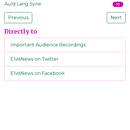
Auld Lang Syne
10
Previous
Next
Directly to
Important Audience Recordings
ElvisNews on Twitter
ElvisNews on Facebook