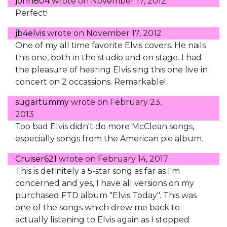
john804
wrote on
November 17, 2012
Perfect!
jb4elvis
wrote on
November 17, 2012
One of my all time favorite Elvis covers. He nails
this one, both in the studio and on stage. I had
the pleasure of hearing Elvis sing this one live in
concert on 2 occassions. Remarkable!
sugartummy
wrote on
February 23,
2013
Too bad Elvis didn't do more McClean songs,
especially songs from the American pie album.
Cruiser621
wrote on
February 14, 2017
This is definitely a 5-star song as far as I'm
concerned and yes, I have all versions on my
purchased FTD album "Elvis Today". This was
one of the songs which drew me back to
actually listening to Elvis again as I stopped