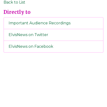
Back to List
Directly to
Important Audience Recordings
ElvisNews on Twitter
ElvisNews on Facebook