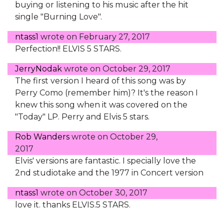
buying or listening to his music after the hit
single "Burning Love".
ntass1
wrote on
February 27, 2017
Perfection!! ELVIS 5 STARS.
JerryNodak
wrote on
October 29, 2017
The first version I heard of this song was by
Perry Como (remember him)? It's the reason I
knew this song when it was covered on the
"Today" LP. Perry and Elvis 5 stars.
Rob Wanders
wrote on
October 29,
2017
Elvis' versions are fantastic. I specially love the
2nd studiotake and the 1977 in Concert version
ntass1
wrote on
October 30, 2017
love it. thanks ELVIS.5 STARS.