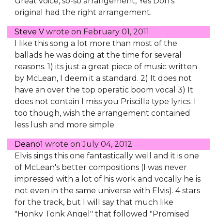
Great voice, so-so arrangement, Yes Don's
original had the right arrangement.
Steve V
wrote on
February 01, 2011
I like this song a lot more than most of the
ballads he was doing at the time for several
reasons. 1) its just a great piece of music written
by McLean, I deem it a standard. 2) It does not
have an over the top operatic boom vocal 3) It
does not contain I miss you Priscilla type lyrics. I
too though, wish the arrangement contained
less lush and more simple.
Deano1
wrote on
July 04, 2012
Elvis sings this one fantastically well and it is one
of McLean's better compositions (I was never
impressed with a lot of his work and vocally he is
not even in the same universe with Elvis). 4 stars
for the track, but I will say that much like
"Honky Tonk Angel" that followed "Promised