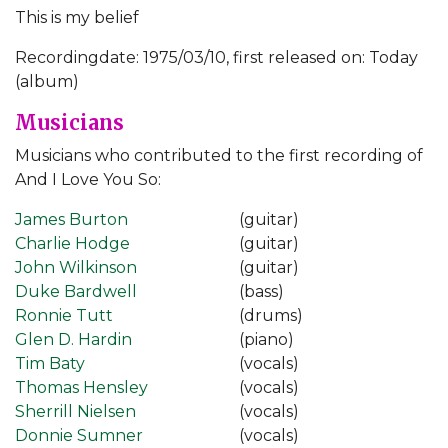
This is my belief
Recordingdate: 1975/03/10, first released on: Today
(album)
Musicians
Musicians who contributed to the first recording of
And I Love You So:
James Burton
(guitar)
Charlie Hodge
(guitar)
John Wilkinson
(guitar)
Duke Bardwell
(bass)
Ronnie Tutt
(drums)
Glen D. Hardin
(piano)
Tim Baty
(vocals)
Thomas Hensley
(vocals)
Sherrill Nielsen
(vocals)
Donnie Sumner
(vocals)