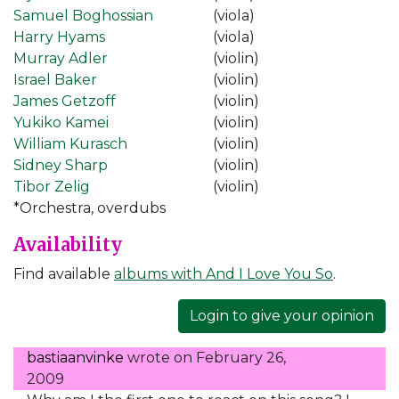
Samuel Boghossian
(viola)
Harry Hyams
(viola)
Murray Adler
(violin)
Israel Baker
(violin)
James Getzoff
(violin)
Yukiko Kamei
(violin)
William Kurasch
(violin)
Sidney Sharp
(violin)
Tibor Zelig
(violin)
*Orchestra, overdubs
Availability
Find available
albums with And I Love You So
.
Login to give your opinion
bastiaanvinke
wrote on
February 26,
2009