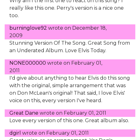
Why am I the first one to react on this song? I
really like this one. Perry's version is a nice one
too.
burninglove92
wrote on
December 18,
2009
Stunning Version Of The Song. Great Song from
an Underated Album. Love Elvis Today.
NONE000000
wrote on
February 01,
2011
I'd give about anything to hear Elvis do this song
with the original, simple arrangement that was
on Don McLean's original! That said, I love Elvis'
voice on this, every version I've heard.
Great Dane
wrote on
February 01, 2011
Love every version of this one. Great album also.
dgirl
wrote on
February 01, 2011