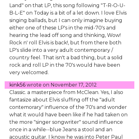
Land" on that LP, this song following "T-R-O-U-
B-L-E" on Today is a bit of a let down. I love Elvis
singing ballads, but I can only imagine buying
either one of these LP's in the mid-70's and
hearing the lead off song and thinking, Wow!
Rock n' roll Elvis is back!, but from there both
LP's slide into a very adult contemporary /
country feel. That isn't a bad thing, but a solid
rock and roll LP in the 70's would have been
very welcomed.
kink56
wrote on
November 17, 2012
Classic. a masterpiece from McClean. Yes, I also
fantasize about Elvis sluffing off the "adult
contemorary" influence of the 70's and wonder
what it would have been like if he had taken on
the more "singer songwriter" sound influence
once in a while--blue Jeans a stool and an
acoustic guitar. I know he was into Peter Paul