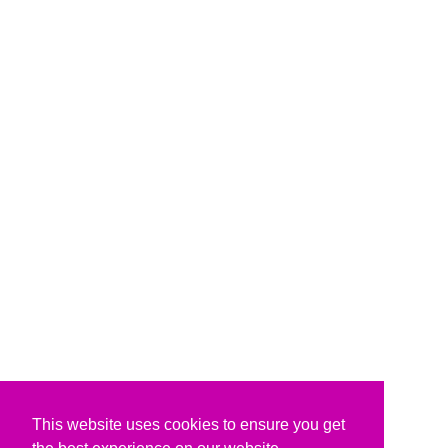
This website uses cookies to ensure you get