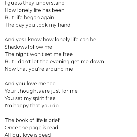
I guess they understand
How lonely life has been
But life began again
The day you took my hand
And yes I know how lonely life can be
Shadows follow me
The night won't set me free
But I don't let the evening get me down
Now that you're around me
And you love me too
Your thoughts are just for me
You set my spirit free
I'm happy that you do
The book of life is brief
Once the page is read
All but love is dead