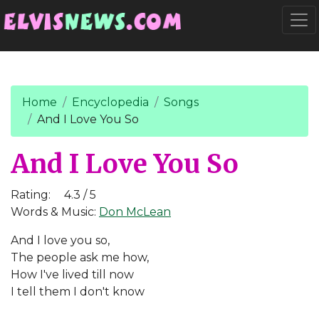
Go to main content
Togg
Home
Encyclopedia
Songs
And I Love You So
And I Love You So
Rating:
4.3 / 5
Words & Music:
Don McLean
And I love you so,
The people ask me how,
How I've lived till now
I tell them I don't know