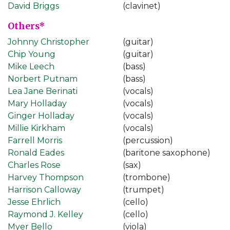
David Briggs
(clavinet)
Others*
Johnny Christopher
(guitar)
Chip Young
(guitar)
Mike Leech
(bass)
Norbert Putnam
(bass)
Lea Jane Berinati
(vocals)
Mary Holladay
(vocals)
Ginger Holladay
(vocals)
Millie Kirkham
(vocals)
Farrell Morris
(percussion)
Ronald Eades
(baritone saxophone)
Charles Rose
(sax)
Harvey Thompson
(trombone)
Harrison Calloway
(trumpet)
Jesse Ehrlich
(cello)
Raymond J. Kelley
(cello)
Myer Bello
(viola)