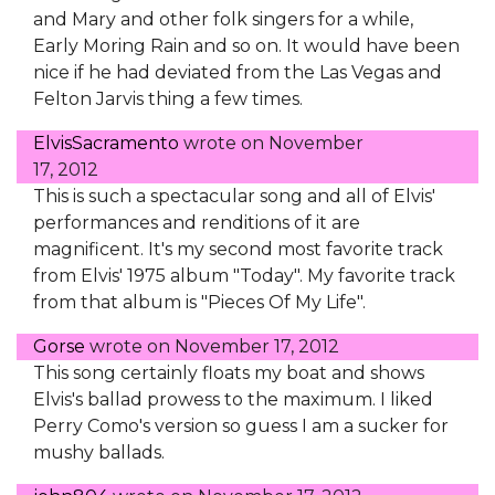
and Mary and other folk singers for a while,
Early Moring Rain and so on. It would have been
nice if he had deviated from the Las Vegas and
Felton Jarvis thing a few times.
ElvisSacramento
wrote on
November
17, 2012
This is such a spectacular song and all of Elvis'
performances and renditions of it are
magnificent. It's my second most favorite track
from Elvis' 1975 album "Today". My favorite track
from that album is "Pieces Of My Life".
Gorse
wrote on
November 17, 2012
This song certainly floats my boat and shows
Elvis's ballad prowess to the maximum. I liked
Perry Como's version so guess I am a sucker for
mushy ballads.