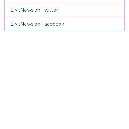
ElvisNews on Twitter
ElvisNews on Facebook