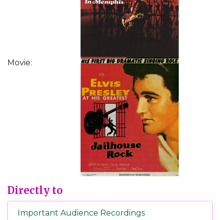
Movie:
Directly to
Important Audience Recordings