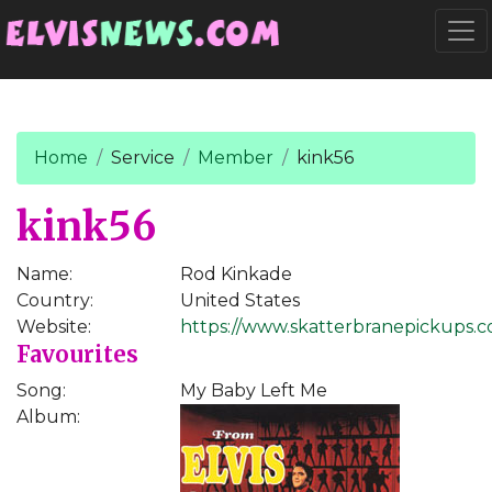
Go to main content
Togg
Home
Service
Member
kink56
kink56
Name:
Rod Kinkade
Country:
United States
Website:
https://www.skatterbranepickups.
Favourites
Song:
My Baby Left Me
Album: