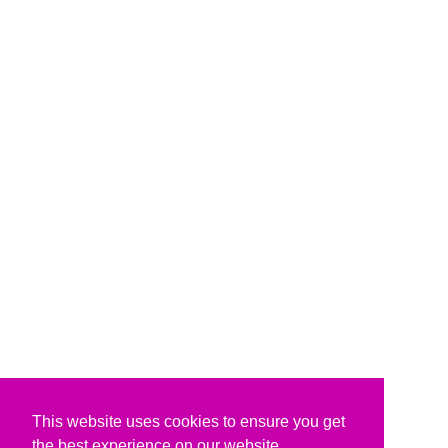
This website uses cookies to ensure you get
the best experience on our website.