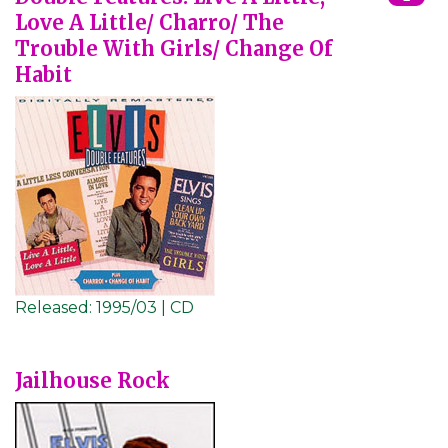
Love A Little/ Charro/ The
Trouble With Girls/ Change Of
Habit
Released:
1995/03 | CD
Jailhouse Rock