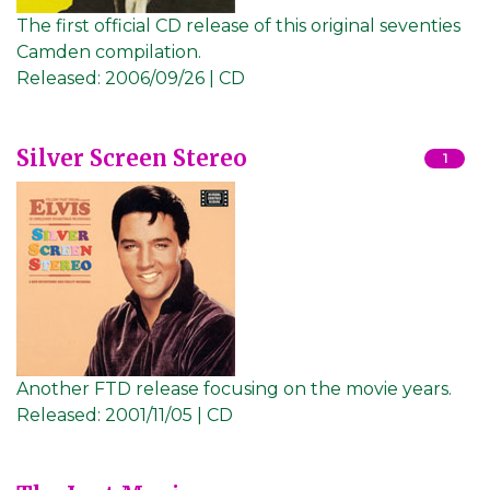
The first official CD release of this original seventies
Camden compilation.
Released:
2006/09/26 | CD
Silver Screen Stereo
1
Another FTD release focusing on the movie years.
Released:
2001/11/05 | CD