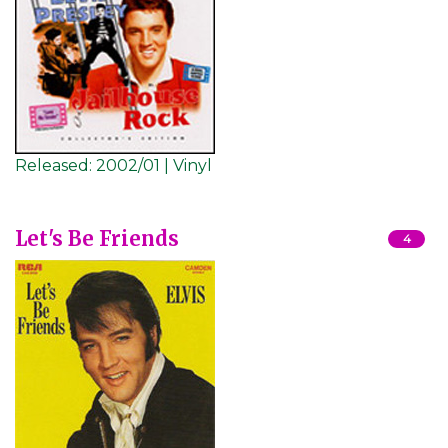
Released:
2002/01 | Vinyl
Let's Be Friends
4