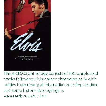
This 4 CD/CS anthology consists of 100 unreleased
tracks following Elvis' career chronologically with
rarities from nearly all his studio recording sessions
and some historic live highlights.
Released:
2002/07 | CD