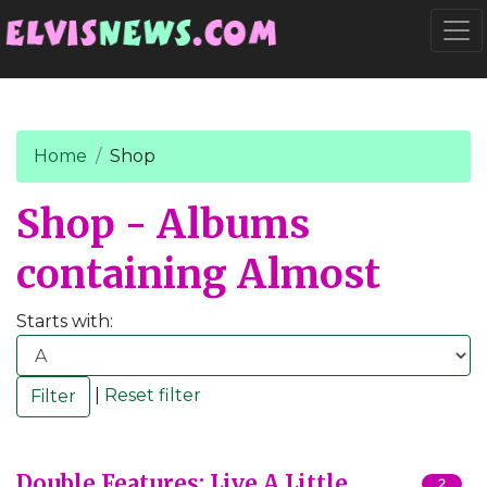
Go to main content
Togg
Home
Shop
Shop - Albums
containing Almost
Starts with:
|
Reset filter
Double Features: Live A Little,
2