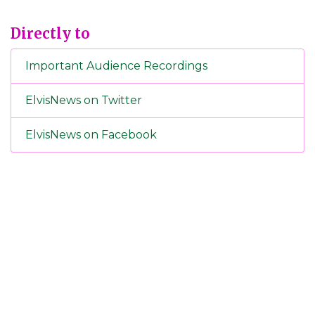
Directly to
Important Audience Recordings
ElvisNews on Twitter
ElvisNews on Facebook