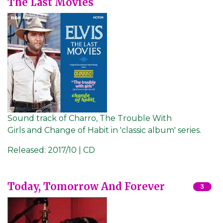
The Last Movies
Sound track of Charro, The Trouble With
Girls and Change of Habit in 'classic album' series.
Released:
2017/10 | CD
Today, Tomorrow And Forever
3