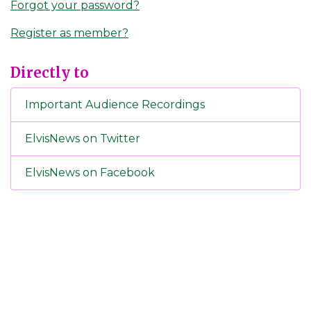
Forgot your password?
Register as member?
Directly to
Important Audience Recordings
ElvisNews on Twitter
ElvisNews on Facebook