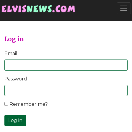
Go to main content
Togg
Log in
Email
Password
Remember me?
Log in