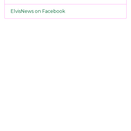
ElvisNews on Facebook