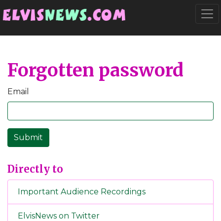
Go to main content
Togg
Forgotten password
Email
Directly to
Important Audience Recordings
ElvisNews on Twitter