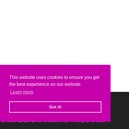
This website uses cookies to ensure you get
the best experience on our website.
Learn more
Got it!
© 1999-2026 ElvisNews.com |
Privacy
|
About