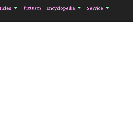
submenu Articles
submenu Encycloped
submenu 
Pictures
ticles
Encyclopedia
Service