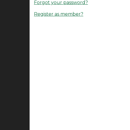
Forgot your password?
Register as member?