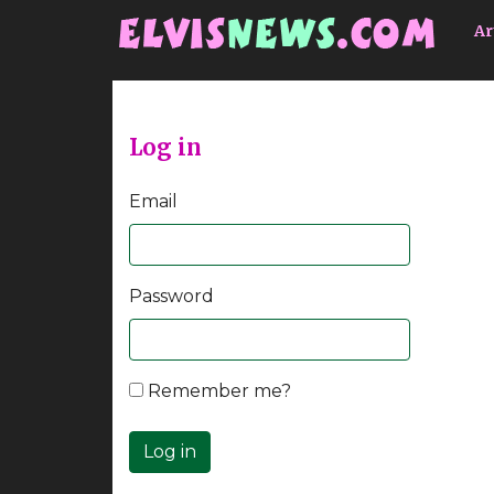
Go to main content
Ar
Log in
Email
Password
Remember me?
Log in