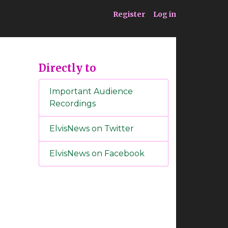
ia
Service
Register
Log in
Directly to
Important Audience
Recordings
ElvisNews on Twitter
ElvisNews on Facebook