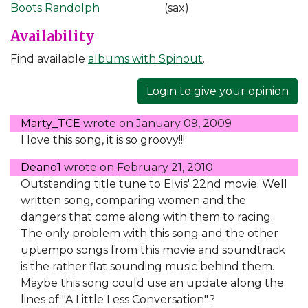
Boots Randolph
(sax)
Availability
Find available
albums with Spinout
.
Login to give your opinion
Marty_TCE
wrote on
January 09, 2009
I love this song, it is so groovy!!!
Deano1
wrote on
February 21, 2010
Outstanding title tune to Elvis' 22nd movie. Well
written song, comparing women and the
dangers that come along with them to racing.
The only problem with this song and the other
uptempo songs from this movie and soundtrack
is the rather flat sounding music behind them.
Maybe this song could use an update along the
lines of "A Little Less Conversation"?