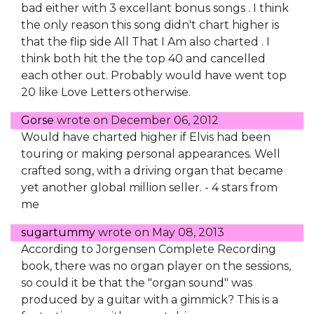
bad either with 3 excellant bonus songs . I think
the only reason this song didn't chart higher is
that the flip side All That I Am also charted . I
think both hit the the top 40 and cancelled
each other out. Probably would have went top
20 like Love Letters otherwise.
Gorse
wrote on
December 06, 2012
Would have charted higher if Elvis had been
touring or making personal appearances. Well
crafted song, with a driving organ that became
yet another global million seller. - 4 stars from
me
sugartummy
wrote on
May 08, 2013
According to Jorgensen Complete Recording
book, there was no organ player on the sessions,
so could it be that the "organ sound" was
produced by a guitar with a gimmick? This is a