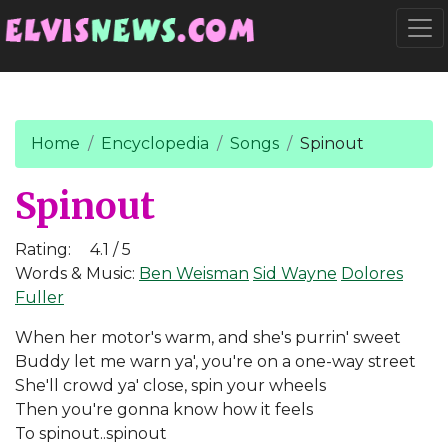
Go to main content
Togg
Home
Encyclopedia
Songs
Spinout
Spinout
Rating:
4.1 / 5
Words & Music:
Ben Weisman
Sid Wayne
Dolores
Fuller
When her motor's warm, and she's purrin' sweet
Buddy let me warn ya', you're on a one-way street
She'll crowd ya' close, spin your wheels
Then you're gonna know how it feels
To spinout..spinout