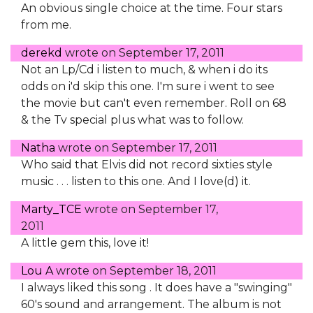
An obvious single choice at the time. Four stars
from me.
derekd
wrote on
September 17, 2011
Not an Lp/Cd i listen to much, & when i do its
odds on i'd skip this one. I'm sure i went to see
the movie but can't even remember. Roll on 68
& the Tv special plus what was to follow.
Natha
wrote on
September 17, 2011
Who said that Elvis did not record sixties style
music . . . listen to this one. And I love(d) it.
Marty_TCE
wrote on
September 17,
2011
A little gem this, love it!
Lou A
wrote on
September 18, 2011
I always liked this song . It does have a "swinging"
60's sound and arrangement. The album is not