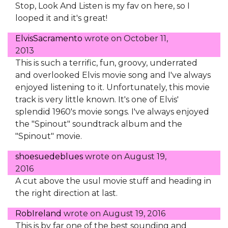
Stop, Look And Listen is my fav on here, so I
looped it and it's great!
ElvisSacramento
wrote on
October 11,
2013
This is such a terrific, fun, groovy, underrated
and overlooked Elvis movie song and I've always
enjoyed listening to it. Unfortunately, this movie
track is very little known. It's one of Elvis'
splendid 1960's movie songs. I've always enjoyed
the "Spinout" soundtrack album and the
"Spinout" movie.
shoesuedeblues
wrote on
August 19,
2016
A cut above the usul movie stuff and heading in
the right direction at last.
RobIreland
wrote on
August 19, 2016
This is by far one of the best sounding and