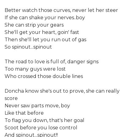
Better watch those curves, never let her steer
If she can shake your nerves..boy
She can strip your gears
She'll get your heart, goin' fast
Then she'll let you run out of gas
So spinout...spinout
The road to love is full of, danger signs
Too many guys were lost
Who crossed those double lines
Doncha know she's out to prove, she can really
score
Never saw parts move, boy
Like that before
To flag you down, that's her goal
Scoot before you lose control
And spinout...spinout!!