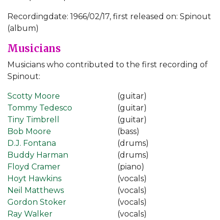
Recordingdate: 1966/02/17, first released on: Spinout
(album)
Musicians
Musicians who contributed to the first recording of
Spinout:
Scotty Moore
(guitar)
Tommy Tedesco
(guitar)
Tiny Timbrell
(guitar)
Bob Moore
(bass)
D.J. Fontana
(drums)
Buddy Harman
(drums)
Floyd Cramer
(piano)
Hoyt Hawkins
(vocals)
Neil Matthews
(vocals)
Gordon Stoker
(vocals)
Ray Walker
(vocals)