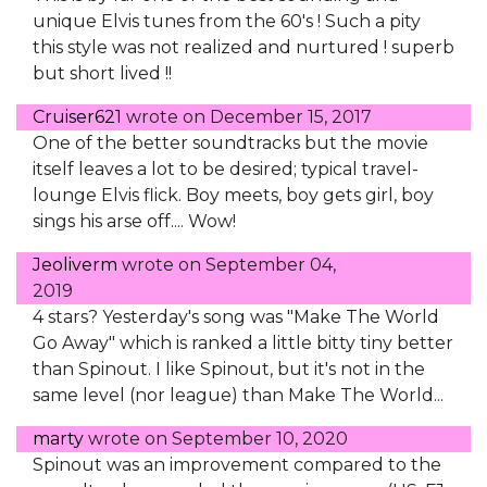
unique Elvis tunes from the 60's ! Such a pity
this style was not realized and nurtured ! superb
but short lived !!
Cruiser621
wrote on
December 15, 2017
One of the better soundtracks but the movie
itself leaves a lot to be desired; typical travel-
lounge Elvis flick. Boy meets, boy gets girl, boy
sings his arse off.... Wow!
Jeoliverm
wrote on
September 04,
2019
4 stars? Yesterday's song was "Make The World
Go Away" which is ranked a little bitty tiny better
than Spinout. I like Spinout, but it's not in the
same level (nor league) than Make The World...
marty
wrote on
September 10, 2020
Spinout was an improvement compared to the