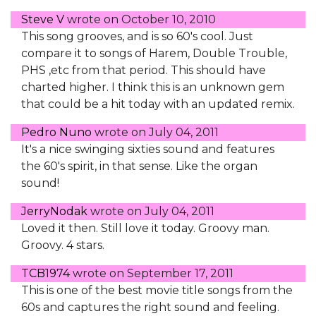
Steve V
wrote on
October 10, 2010
This song grooves, and is so 60's cool. Just
compare it to songs of Harem, Double Trouble,
PHS ,etc from that period. This should have
charted higher. I think this is an unknown gem
that could be a hit today with an updated remix.
Pedro Nuno
wrote on
July 04, 2011
It's a nice swinging sixties sound and features
the 60's spirit, in that sense. Like the organ
sound!
JerryNodak
wrote on
July 04, 2011
Loved it then. Still love it today. Groovy man.
Groovy. 4 stars.
TCB1974
wrote on
September 17, 2011
This is one of the best movie title songs from the
60s and captures the right sound and feeling.