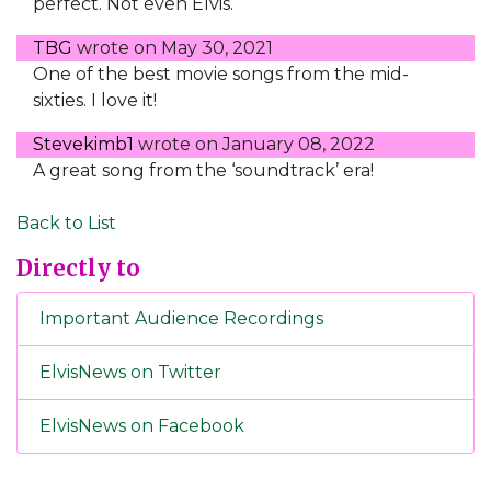
perfect. Not even Elvis.
TBG
wrote on
May 30, 2021
One of the best movie songs from the mid-
sixties. I love it!
Stevekimb1
wrote on
January 08, 2022
A great song from the ‘soundtrack’ era!
Back to List
Directly to
Important Audience Recordings
ElvisNews on Twitter
ElvisNews on Facebook