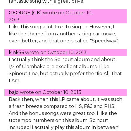
fantastic song with a great drive.
GEORGE (GK)
wrote on
October 10,
2013
I like this song a lot. Fun to sing to. However, I
like the theme from another racing car movie,
even better, and that one is called "Speedway".
kink56
wrote on
October 10, 2013
I actually think the Spinout album and about
1/2 of Clambake are excellent albums. I like
Spinout fine, but actually prefer the flip All That
I Am.
bajo
wrote on
October 10, 2013
Back then, when this LP came about, it was such
a fresh breeze compared to HS, F&J and PHS.
And the bonus songs were great too! I like the
uptempo numbers on this album, Spinout
included! I actually play this album in between!