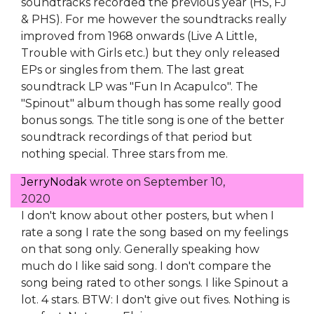
soundtracks recorded the previous year (HS, FJ
& PHS). For me however the soundtracks really
improved from 1968 onwards (Live A Little,
Trouble with Girls etc.) but they only released
EPs or singles from them. The last great
soundtrack LP was "Fun In Acapulco". The
"Spinout" album though has some really good
bonus songs. The title song is one of the better
soundtrack recordings of that period but
nothing special. Three stars from me.
JerryNodak
wrote on
September 10,
2020
I don't know about other posters, but when I
rate a song I rate the song based on my feelings
on that song only. Generally speaking how
much do I like said song. I don't compare the
song being rated to other songs. I like Spinout a
lot. 4 stars. BTW: I don't give out fives. Nothing is