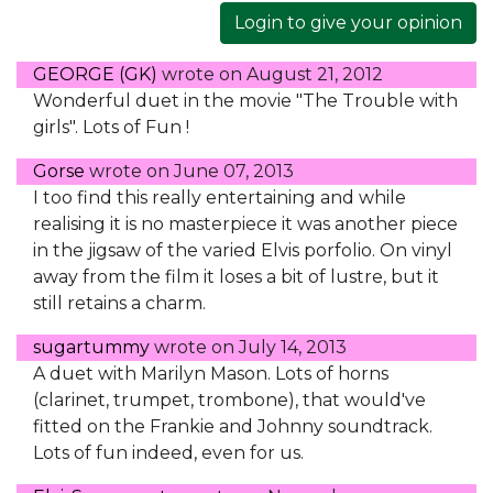
Login to give your opinion
GEORGE (GK)
wrote on
August 21, 2012
Wonderful duet in the movie "The Trouble with
girls". Lots of Fun !
Gorse
wrote on
June 07, 2013
I too find this really entertaining and while
realising it is no masterpiece it was another piece
in the jigsaw of the varied Elvis porfolio. On vinyl
away from the film it loses a bit of lustre, but it
still retains a charm.
sugartummy
wrote on
July 14, 2013
A duet with Marilyn Mason. Lots of horns
(clarinet, trumpet, trombone), that would've
fitted on the Frankie and Johnny soundtrack.
Lots of fun indeed, even for us.