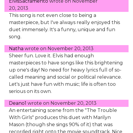
ElvisSacramento
wrote on
November
20, 2013
This song is not even close to being a
masterpiece, but I've always really enjoyed this
duet immensely. It's a funny, unique and fun
song.
Natha
wrote on
November 20, 2013
Sheer fun. Love it. Elvis had enough
masterpieces to have songs like this brightening
up one's day! No need for heavy lyrics full of so-
called meaning and social or political relevance.
Let's just have fun with music; life is often too
serious on its own.
Deano1
wrote on
November 20, 2013
An entertaining scene from the "The Trouble
With Girls" produces this duet with Marilyn
Mason (though she sings 90% of it) that was
recorded right onto the movie soundtrack. Nice