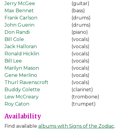
Jerry McGee
(guitar)
Max Bennet
(bass)
Frank Carlson
(drums)
John Guerin
(drums)
Don Randi
(piano)
Bill Cole
(vocals)
Jack Halloran
(vocals)
Ronald Hicklin
(vocals)
Bill Lee
(vocals)
Marilyn Mason
(vocals)
Gene Merlino
(vocals)
Thurl Ravenscroft
(vocals)
Buddy Colette
(clarinet)
Lew McCreary
(trombone)
Roy Caton
(trumpet)
Availability
Find available
albums with Signs of the Zodiac
.