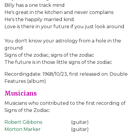
Billy has a one track mind
He's great in the kitchen and never complains
He's the happily married kind
Love is there in your future if you just look around
You don't know your astrology from a hole in the
ground
Signs of the zodiac, signs of the zodiac
The future is in those little signs of the zodiac
Recordingdate: 1968/10/23, first released on: Double
Features (album)
Musicians
Musicians who contributed to the first recording of
Signs of the Zodiac:
Robert Gibbons
(guitar)
Morton Marker
(guitar)