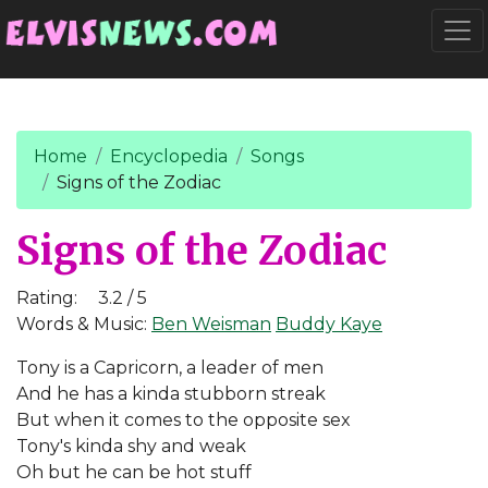
Go to main content
Togg
Home
Encyclopedia
Songs
Signs of the Zodiac
Signs of the Zodiac
Rating:
3.2 / 5
Words & Music:
Ben Weisman
Buddy Kaye
Tony is a Capricorn, a leader of men
And he has a kinda stubborn streak
But when it comes to the opposite sex
Tony's kinda shy and weak
Oh but he can be hot stuff