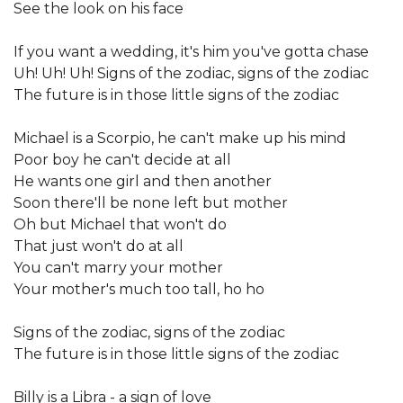
See the look on his face
If you want a wedding, it's him you've gotta chase
Uh! Uh! Uh! Signs of the zodiac, signs of the zodiac
The future is in those little signs of the zodiac
Michael is a Scorpio, he can't make up his mind
Poor boy he can't decide at all
He wants one girl and then another
Soon there'll be none left but mother
Oh but Michael that won't do
That just won't do at all
You can't marry your mother
Your mother's much too tall, ho ho
Signs of the zodiac, signs of the zodiac
The future is in those little signs of the zodiac
Billy is a Libra - a sign of love