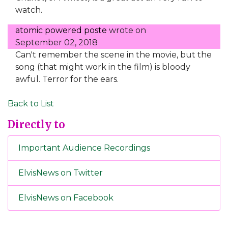
watch.
atomic powered poste
wrote on
September 02, 2018
Can't remember the scene in the movie, but the
song (that might work in the film) is bloody
awful. Terror for the ears.
Back to List
Directly to
Important Audience Recordings
ElvisNews on Twitter
ElvisNews on Facebook