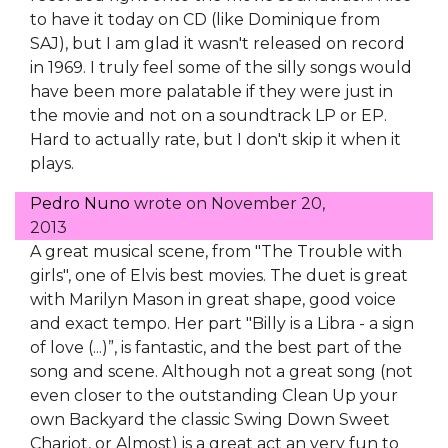
to have it today on CD (like Dominique from
SAJ), but I am glad it wasn't released on record
in 1969. I truly feel some of the silly songs would
have been more palatable if they were just in
the movie and not on a soundtrack LP or EP.
Hard to actually rate, but I don't skip it when it
plays.
Pedro Nuno
wrote on
November 20,
2013
A great musical scene, from "The Trouble with
girls", one of Elvis best movies. The duet is great
with Marilyn Mason in great shape, good voice
and exact tempo. Her part "Billy is a Libra - a sign
of love (...)”, is fantastic, and the best part of the
song and scene. Although not a great song (not
even closer to the outstanding Clean Up your
own Backyard the classic Swing Down Sweet
Chariot, or Almost) is a great act an very fun to