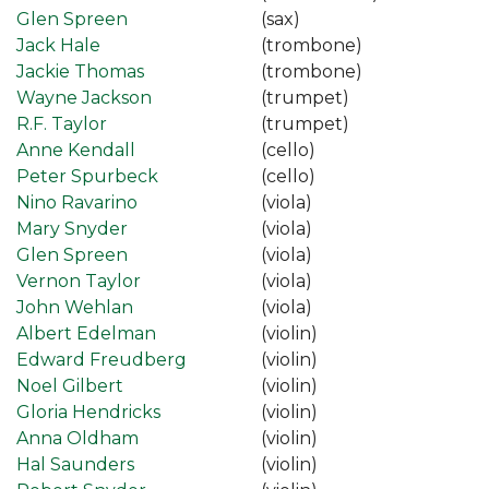
Glen Spreen
(sax)
Jack Hale
(trombone)
Jackie Thomas
(trombone)
Wayne Jackson
(trumpet)
R.F. Taylor
(trumpet)
Anne Kendall
(cello)
Peter Spurbeck
(cello)
Nino Ravarino
(viola)
Mary Snyder
(viola)
Glen Spreen
(viola)
Vernon Taylor
(viola)
John Wehlan
(viola)
Albert Edelman
(violin)
Edward Freudberg
(violin)
Noel Gilbert
(violin)
Gloria Hendricks
(violin)
Anna Oldham
(violin)
Hal Saunders
(violin)