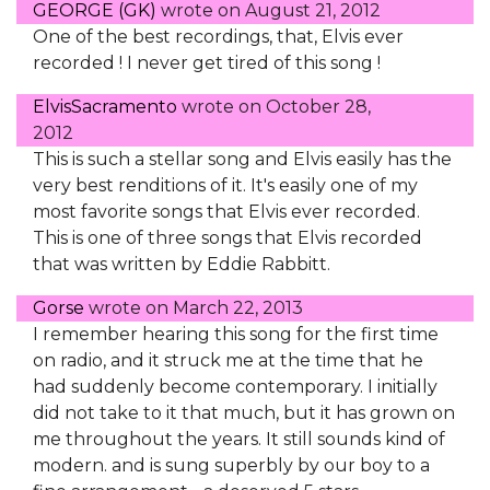
GEORGE (GK)
wrote on
August 21, 2012
One of the best recordings, that, Elvis ever
recorded ! I never get tired of this song !
ElvisSacramento
wrote on
October 28,
2012
This is such a stellar song and Elvis easily has the
very best renditions of it. It's easily one of my
most favorite songs that Elvis ever recorded.
This is one of three songs that Elvis recorded
that was written by Eddie Rabbitt.
Gorse
wrote on
March 22, 2013
I remember hearing this song for the first time
on radio, and it struck me at the time that he
had suddenly become contemporary. I initially
did not take to it that much, but it has grown on
me throughout the years. It still sounds kind of
modern. and is sung superbly by our boy to a