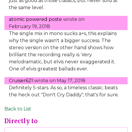
just as good as those classics, but never sold at
the same level.
atomic powered poste
wrote on
February 19, 2018
The single mix in mono sucks a×s, this explains
why the single wasn't a bigger success. The
stereo version on the other hand shows how
brilliant the recording really is. Very
melodramatic, but elvis never exaggerated it.
One of elvis greatest ballads ever.
Cruiser621
wrote on
May 17, 2018
Definitely 5-stars. As so, a timeless classic; beats
the heck out "Don't Cry Daddy", that's for sure.
Back to List
Directly to