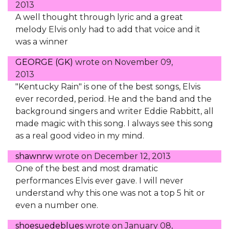
2013
A well thought through lyric and a great
melody Elvis only had to add that voice and it
was a winner
GEORGE (GK)
wrote on
November 09,
2013
"Kentucky Rain" is one of the best songs, Elvis
ever recorded, period. He and the band and the
background singers and writer Eddie Rabbitt, all
made magic with this song. I always see this song
as a real good video in my mind.
shawnrw
wrote on
December 12, 2013
One of the best and most dramatic
performances Elvis ever gave. I will never
understand why this one was not a top 5 hit or
even a number one.
shoesuedeblues
wrote on
January 08,