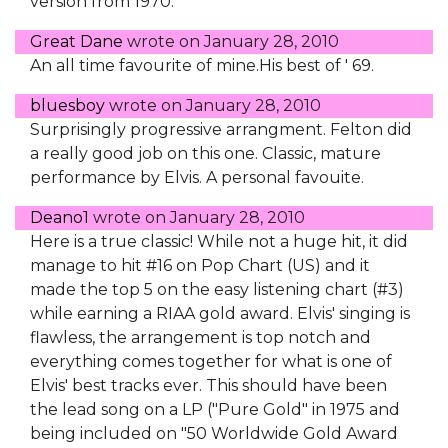
version from 1970.
Great Dane
wrote on
January 28, 2010
An all time favourite of mine.His best of ' 69.
bluesboy
wrote on
January 28, 2010
Surprisingly progressive arrangment. Felton did
a really good job on this one. Classic, mature
performance by Elvis. A personal favouite.
Deano1
wrote on
January 28, 2010
Here is a true classic! While not a huge hit, it did
manage to hit #16 on Pop Chart (US) and it
made the top 5 on the easy listening chart (#3)
while earning a RIAA gold award. Elvis' singing is
flawless, the arrangement is top notch and
everything comes together for what is one of
Elvis' best tracks ever. This should have been
the lead song on a LP ("Pure Gold" in 1975 and
being included on "50 Worldwide Gold Award