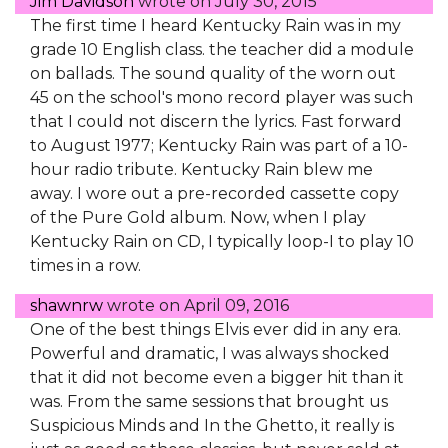
Jim Davidson
wrote on
July 30, 2015
The first time I heard Kentucky Rain was in my
grade 10 English class. the teacher did a module
on ballads. The sound quality of the worn out
45 on the school's mono record player was such
that I could not discern the lyrics. Fast forward
to August 1977; Kentucky Rain was part of a 10-
hour radio tribute. Kentucky Rain blew me
away. I wore out a pre-recorded cassette copy
of the Pure Gold album. Now, when I play
Kentucky Rain on CD, I typically loop-I to play 10
times in a row.
shawnrw
wrote on
April 09, 2016
One of the best things Elvis ever did in any era.
Powerful and dramatic, I was always shocked
that it did not become even a bigger hit than it
was. From the same sessions that brought us
Suspicious Minds and In the Ghetto, it really is