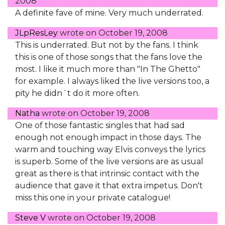
2008
A definite fave of mine. Very much underrated.
JLpResLey
wrote on
October 19, 2008
This is underrated. But not by the fans. I think
this is one of those songs that the fans love the
most. I like it much more than "In The Ghetto"
for example. I always liked the live versions too, a
pity he didn´t do it more often.
Natha
wrote on
October 19, 2008
One of those fantastic singles that had sad
enough not enough impact in those days. The
warm and touching way Elvis conveys the lyrics
is superb. Some of the live versions are as usual
great as there is that intrinsic contact with the
audience that gave it that extra impetus. Don't
miss this one in your private catalogue!
Steve V
wrote on
October 19, 2008