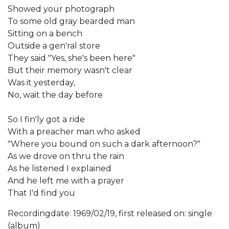
Showed your photograph
To some old gray bearded man
Sitting on a bench
Outside a gen'ral store
They said "Yes, she's been here"
But their memory wasn't clear
Was it yesterday,
No, wait the day before
So I fin'ly got a ride
With a preacher man who asked
"Where you bound on such a dark afternoon?"
As we drove on thru the rain
As he listened I explained
And he left me with a prayer
That I'd find you
Recordingdate: 1969/02/19, first released on: single
(album)