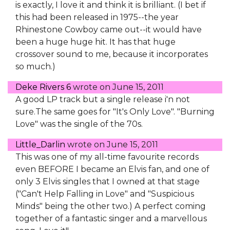
is exactly, I love it and think it is brilliant. (I bet if
this had been released in 1975--the year
Rhinestone Cowboy came out--it would have
been a huge huge hit. It has that huge
crossover sound to me, because it incorporates
so much.)
Deke Rivers 6
wrote on
June 15, 2011
A good LP track but a single release i'n not
sure.The same goes for "It's Only Love". "Burning
Love" was the single of the 70s.
Little_Darlin
wrote on
June 15, 2011
This was one of my all-time favourite records
even BEFORE I became an Elvis fan, and one of
only 3 Elvis singles that I owned at that stage
("Can't Help Falling in Love" and "Suspicious
Minds" being the other two.) A perfect coming
together of a fantastic singer and a marvellous