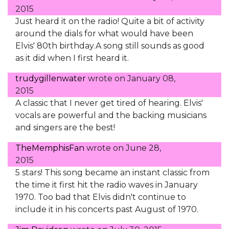
2015
Just heard it on the radio! Quite a bit of activity
around the dials for what would have been
Elvis' 80th birthday.A song still sounds as good
as it did when I first heard it.
trudygillenwater
wrote on
January 08,
2015
A classic that I never get tired of hearing. Elvis'
vocals are powerful and the backing musicians
and singers are the best!
TheMemphisFan
wrote on
June 28,
2015
5 stars! This song became an instant classic from
the time it first hit the radio waves in January
1970. Too bad that Elvis didn't continue to
include it in his concerts past August of 1970.