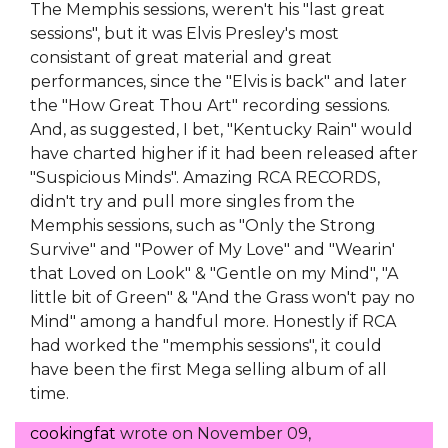
The Memphis sessions, weren't his "last great
sessions", but it was Elvis Presley's most
consistant of great material and great
performances, since the "Elvis is back" and later
the "How Great Thou Art" recording sessions.
And, as suggested, I bet, "Kentucky Rain" would
have charted higher if it had been released after
"Suspicious Minds". Amazing RCA RECORDS,
didn't try and pull more singles from the
Memphis sessions, such as "Only the Strong
Survive" and "Power of My Love" and "Wearin'
that Loved on Look" & "Gentle on my Mind", "A
little bit of Green" & "And the Grass won't pay no
Mind" among a handful more. Honestly if RCA
had worked the "memphis sessions", it could
have been the first Mega selling album of all
time.
cookingfat
wrote on
November 09,