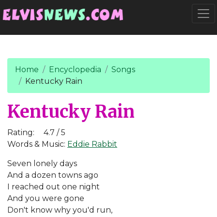
Go to main content
Togg
Home
Encyclopedia
Songs
Kentucky Rain
Kentucky Rain
Rating:
4.7 / 5
Words & Music:
Eddie Rabbit
Seven lonely days
And a dozen towns ago
I reached out one night
And you were gone
Don't know why you'd run,