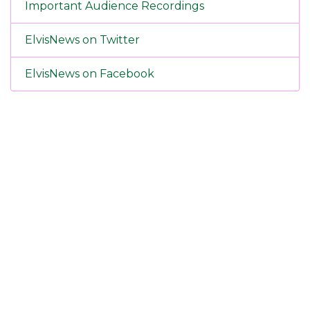
Important Audience Recordings
ElvisNews on Twitter
ElvisNews on Facebook