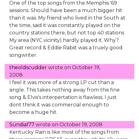
One of the top songs from the Memphis '69
sessions. Should have been a much bigger hit
than it was. My friend who lived in the South at
the time, said it was constantly played on the
country stations there, but not top 40 stations
My area (NYC vicinity) hardly played it. Why?
Great record & Eddie Rabiit was a truely good
songwriter.
theoldscudder
wrote on
October 19,
2008
I feel it was more of a strong LP cut than a
single. This takes nothing away from this fine
song & Elvis's interpertation is flawless. I just
dont think it was commercial enough to
become a huge hit.
Sundial77
wrote on
October 19, 2008
Kentucky Rain is like most of the songs from