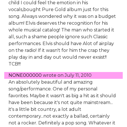
child I could feel the emotion in his
vocals,bought Pure Gold album just for this
song. Always wondered why it was on a budget
album! Elvis deserves the recognition for his
whole musical catalog! The man who started it
all, such a shame people ignore such Classic
performances. Elvis should have Alot of airplay
on the radio! If it wasn't for him the crap they
play day in and day out would never exsist!!
TCB!!!
NONE000000
wrote on
July 11, 2010
An absolutely beautiful and amazing
song/performance. One of my personal
favorites. Maybe it wasn't as big a hit as it should
have been because it's not quite mainstream...
it's a little bit country, a lot adult
contemporary...not exactly a ballad, certainly
not a rocker. Definitely a pop song. Whatever it