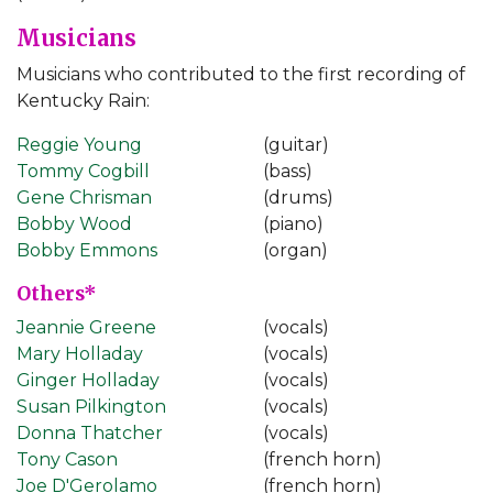
Musicians
Musicians who contributed to the first recording of
Kentucky Rain:
Reggie Young
(guitar)
Tommy Cogbill
(bass)
Gene Chrisman
(drums)
Bobby Wood
(piano)
Bobby Emmons
(organ)
Others*
Jeannie Greene
(vocals)
Mary Holladay
(vocals)
Ginger Holladay
(vocals)
Susan Pilkington
(vocals)
Donna Thatcher
(vocals)
Tony Cason
(french horn)
Joe D'Gerolamo
(french horn)