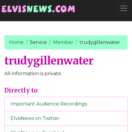
Go to main content
Togg
Home
Service
Member
trudygillenwater
trudygillenwater
All information is private.
Directly to
Important Audience Recordings
ElvisNews on Twitter