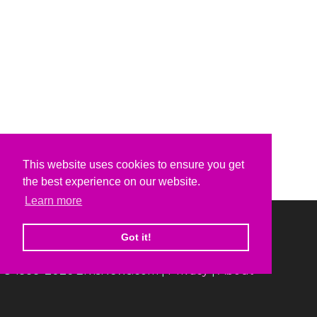
This website uses cookies to ensure you get
the best experience on our website.
Learn more
Got it!
© 1999-2026 ElvisNews.com |
Privacy
|
About
Elvis, Elvis Presley and Graceland are trademarks of