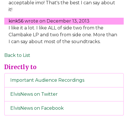
acceptable imo! That's the best I can say about
it!
kink56
wrote on
December 13, 2013
I like it a lot. I like ALL of side two from the
Clambake LP and two from side one. More than
I can say about most of the soundtracks.
Back to List
Directly to
Important Audience Recordings
ElvisNews on Twitter
ElvisNews on Facebook