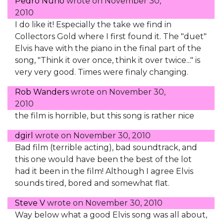
Pedro Nuno
wrote on
November 30,
2010
I do like it! Especially the take we find in
Collectors Gold where I first found it. The "duet"
Elvis have with the piano in the final part of the
song, "Think it over once, think it over twice..." is
very very good. Times were finaly changing.
Rob Wanders
wrote on
November 30,
2010
the film is horrible, but this song is rather nice
dgirl
wrote on
November 30, 2010
Bad film (terrible acting), bad soundtrack, and
this one would have been the best of the lot
had it been in the film! Although I agree Elvis
sounds tired, bored and somewhat flat.
Steve V
wrote on
November 30, 2010
Way below what a good Elvis song was all about,