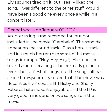
Elvis sounds tired on it, but I really liked the
song. T'was different to the other stuff. Would
have been a good one every once a while in a
concert later...
Deano1
wrote on
January 09, 2010
An interesting tune recorded for, but not
included in the movie "Clambake". The song did
appear on the soundtrack LP as a bonus track
and it is much better than some of his movie
songs (example "Hey, Hey, Hey"). Elvis does not
sound as into this song as he normally got into
even the fluffiest of songs, but the song still has
a nice bluesy/country sound to it. The movie was
decent as Elvis' costars Bill Bixby and Shelly
Fabares help make it enjoyable and the LP is
very good minus one or two songs from the
movie.