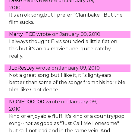
Deke Rivers 6
wrote on
January 09,
2010
It's an ok song,but I prefer "Clambake" .But the
film sucks.
Marty_TCE
wrote on
January 09, 2010
I always thought Elvis sounded a little flat on
this but it's an ok movie tune, quite catchy
really.
JLpResLey
wrote on
January 09, 2010
Not a great song but I like it, it´s lightyears
better than some of the songs from this horrible
film, like Confidence.
NONE000000
wrote on
January 09,
2010
Kind of enjoyable fluff. It's kind of a country/pop
song--not as good as "Just Call Me Lonesome"
but still not bad and in the same vein. And