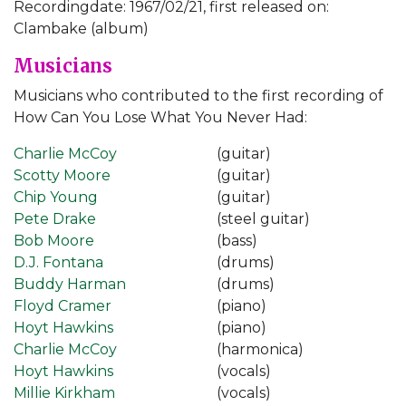
Recordingdate: 1967/02/21, first released on:
Clambake (album)
Musicians
Musicians who contributed to the first recording of
How Can You Lose What You Never Had:
Charlie McCoy
(guitar)
Scotty Moore
(guitar)
Chip Young
(guitar)
Pete Drake
(steel guitar)
Bob Moore
(bass)
D.J. Fontana
(drums)
Buddy Harman
(drums)
Floyd Cramer
(piano)
Hoyt Hawkins
(piano)
Charlie McCoy
(harmonica)
Hoyt Hawkins
(vocals)
Millie Kirkham
(vocals)