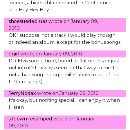
indeed, a highlight compared to Confidence
and Hey Hey Hey.
shoesuedeblues
wrote on
January 09,
2010
OK I suppose, not a track I would play though
or indeed an album, except for the bonus songs
dgirl
wrote on
January 09, 2010
Did Elvis sound tired, bored or flat on this or just
not into it? It always seemed that way to me. Its
not a bad song though, miles above most of the
LP (film songs).
JerryNodak
wrote on
January 09, 2010
It's okay, but nothing special. I can enjoy it when
I listen.
sitdown revamped
wrote on
January
09, 2010