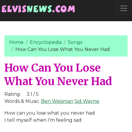
Go to main content
Togg
Home
Encyclopedia
Songs
How Can You Lose What You Never Had
How Can You Lose
What You Never Had
Rating:
3.1 / 5
Words & Music:
Ben Weisman
Sid Wayne
How can you lose what you never had
I tell myself when I'm feeling sad