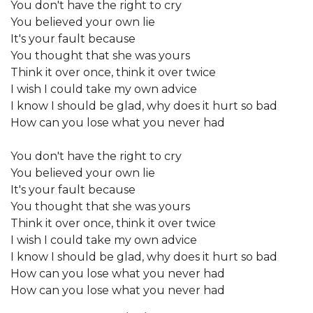
You don't have the right to cry
You believed your own lie
It's your fault because
You thought that she was yours
Think it over once, think it over twice
I wish I could take my own advice
I know I should be glad, why does it hurt so bad
How can you lose what you never had
You don't have the right to cry
You believed your own lie
It's your fault because
You thought that she was yours
Think it over once, think it over twice
I wish I could take my own advice
I know I should be glad, why does it hurt so bad
How can you lose what you never had
How can you lose what you never had