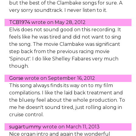
but the best of the Clambake songs for sure. A
very sorry soundtrack. I never listen to it.
TCB1974
wrote on
May 28, 2012
Elvis does not sound good on this recording. It
feels like he was tired and did not want to sing
the song. The movie Clambake was significant
step back from the previous racing movie
'Spinout'. I do like Shelley Fabares very much
though.
Gorse
wrote on
September 16, 2012
This song always finds its way on to my film
compilations. I like the laid back treatment and
the bluesy feel about the whole production. To
me he doesn't sound tired, just rolling along in
cruise control.
sugartummy
wrote on
March 11, 2013
Nice organ intro and again the wonderful