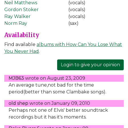
Neil Matthews
(vocals)
Gordon Stoker
(vocals)
Ray Walker
(vocals)
Norm Ray
(sax)
Availability
Find available
albums with How Can You Lose What
You Never Had
.
Login to give your opinion
MJB63
wrote on
August 23, 2009
An average tune,not bad for the time
period(better than some Clambake songs).
old shep
wrote on
January 09, 2010
Perhaps not one of Elvis' better soundtrack
recordings but it has it's moments.