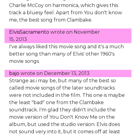
Charlie McCoy on harmonica, which gives this
track a bluesy feel. Apart from You don't know
me, the best song from Clambake.
ElvisSacramento
wrote on
November
15, 2013
I've always liked this movie song and it's a much
better song than many of Elvis' other 1960's
movie songs.
bajo
wrote on
December 13, 2013
Strange as i may be, but many of the best so
called movie songs of the later soundtracks
were not included in the film. This one is maybe
the least "bad" one from the Clambake
soundtrack. I'm glad they didn't include the
movie version of You Don't Know Me on the
album, but used the studio version. Elvis does
not sound very into it, but it comes off at least