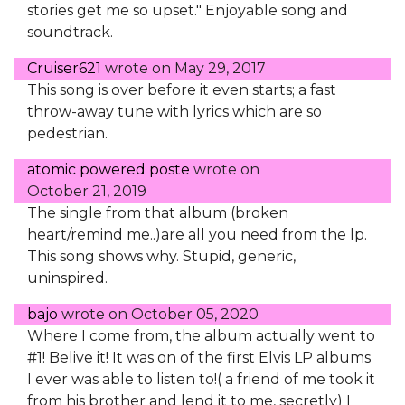
stories get me so upset." Enjoyable song and
soundtrack.
Cruiser621
wrote on
May 29, 2017
This song is over before it even starts; a fast
throw-away tune with lyrics which are so
pedestrian.
atomic powered poste
wrote on
October 21, 2019
The single from that album (broken
heart/remind me..)are all you need from the lp.
This song shows why. Stupid, generic,
uninspired.
bajo
wrote on
October 05, 2020
Where I come from, the album actually went to
#1! Belive it! It was on of the first Elvis LP albums
I ever was able to listen to!( a friend of me took it
from his brother and lend it to me, secretly) I