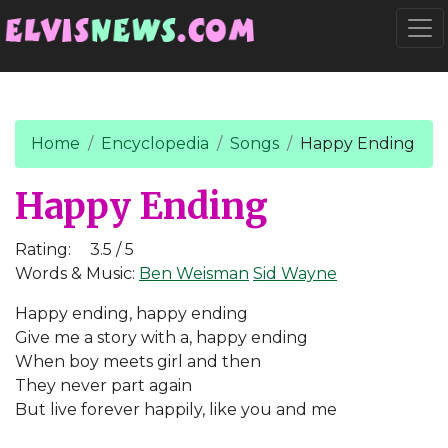
Go to main content
Togg
Home
Encyclopedia
Songs
Happy Ending
Happy Ending
Rating:
3.5 / 5
Words & Music:
Ben Weisman
Sid Wayne
Happy ending, happy ending
Give me a story with a, happy ending
When boy meets girl and then
They never part again
But live forever happily, like you and me