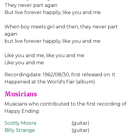
They never part again
But live forever happily, like you and me
When boy meets girl and then, they never part
again
but live forever happily, like you and me
Like you and me, like you and me
Like you and me
Recordingdate: 1962/08/30, first released on: It
Happened at the World's Fair (album)
Musicians
Musicians who contributed to the first recording of
Happy Ending:
Scotty Moore
(guitar)
Billy Strange
(guitar)