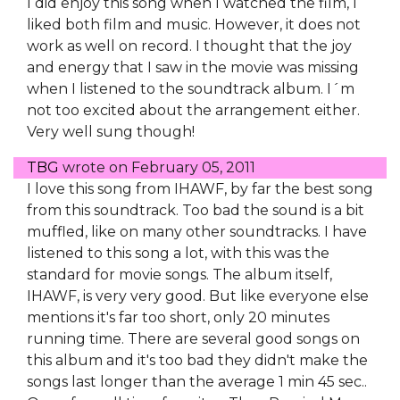
I did enjoy this song when I watched the film, I
liked both film and music. However, it does not
work as well on record. I thought that the joy
and energy that I saw in the movie was missing
when I listened to the soundtrack album. I´m
not too excited about the arrangement either.
Very well sung though!
TBG
wrote on
February 05, 2011
I love this song from IHAWF, by far the best song
from this soundtrack. Too bad the sound is a bit
muffled, like on many other soundtracks. I have
listened to this song a lot, with this was the
standard for movie songs. The album itself,
IHAWF, is very very good. But like everyone else
mentions it's far too short, only 20 minutes
running time. There are several good songs on
this album and it's too bad they didn't make the
songs last longer than the average 1 min 45 sec..