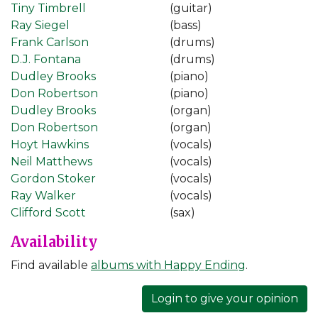
Tiny Timbrell
(guitar)
Ray Siegel
(bass)
Frank Carlson
(drums)
D.J. Fontana
(drums)
Dudley Brooks
(piano)
Don Robertson
(piano)
Dudley Brooks
(organ)
Don Robertson
(organ)
Hoyt Hawkins
(vocals)
Neil Matthews
(vocals)
Gordon Stoker
(vocals)
Ray Walker
(vocals)
Clifford Scott
(sax)
Availability
Find available
albums with Happy Ending
.
Login to give your opinion