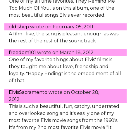
One of my all time favorites, They Remind Me
Too Much Of You, is on this album, one of the
most beautiful songs Elvis ever recorded.
old shep
wrote on
February 05, 2011
A film I like, the song is pleasant enough as was
the rest of the rest of the soundtrack
freedom101
wrote on
March 18, 2012
One of my favorite things about Elvis' films is
they taught me about love, friendship and
loyalty. "Happy Ending" is the embodiment of all
of that.
ElvisSacramento
wrote on
October 28,
2012
This is such a beautiful, fun, catchy, underrated
and overlooked song and it's easily one of my
most favorite Elvis movie songs from the 1960's.
It's from my 2nd most favorite Elvis movie "It