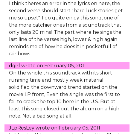
I think theres an error in the lyrics on here, the
second verse should start "hard luck stories get
me so upset". I do quite enjoy this song, one of
the more catchier ones from a soundtrack that
only lasts 20 mins!! The part where he sings the
last line of the verses high, lower & high again
reminds me of how he does it in pocketfull of
rainbows.
dgirl
wrote on
February 05, 2011
On the whole this soundtrack with its short
running time and mostly weak material
solidified the downward trend started on the
movie LP front, Even the single was the first to
fail to crack the top 10 here in the U.S. But at
least this song closed out the album on a high
note. Not a bad song at all.
JLpResLey
wrote on
February 05, 2011