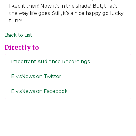
liked it then! Now, it's in the shade! But, that's
the way life goes! Still, it's a nice happy go lucky
tune!
Back to List
Directly to
Important Audience Recordings
ElvisNews on Twitter
ElvisNews on Facebook