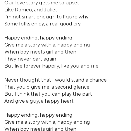
Our love story gets me so upset
Like Romeo, and Juliet
I'm not smart enough to figure why
Some folks enjoy, a real good cry
Happy ending, happy ending
Give me a story with a, happy ending
When boy meets girl and then
They never part again
But live forever happily, like you and me
Never thought that I would stand a chance
That you'd give me, a second glance
But I think that you can play the part
And give a guy, a happy heart
Happy ending, happy ending
Give me a story with a, happy ending
When boy meets girl and then