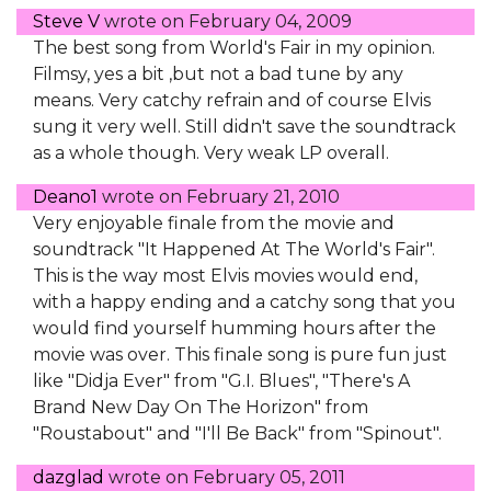
Steve V
wrote on
February 04, 2009
The best song from World's Fair in my opinion.
Filmsy, yes a bit ,but not a bad tune by any
means. Very catchy refrain and of course Elvis
sung it very well. Still didn't save the soundtrack
as a whole though. Very weak LP overall.
Deano1
wrote on
February 21, 2010
Very enjoyable finale from the movie and
soundtrack "It Happened At The World's Fair".
This is the way most Elvis movies would end,
with a happy ending and a catchy song that you
would find yourself humming hours after the
movie was over. This finale song is pure fun just
like "Didja Ever" from "G.I. Blues", "There's A
Brand New Day On The Horizon" from
"Roustabout" and "I'll Be Back" from "Spinout".
dazglad
wrote on
February 05, 2011