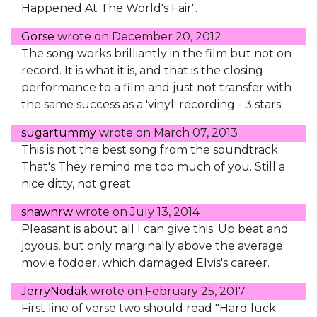
Happened At The World's Fair".
Gorse
wrote on
December 20, 2012
The song works brilliantly in the film but not on
record. It is what it is, and that is the closing
performance to a film and just not transfer with
the same success as a 'vinyl' recording - 3 stars.
sugartummy
wrote on
March 07, 2013
This is not the best song from the soundtrack.
That's They remind me too much of you. Still a
nice ditty, not great.
shawnrw
wrote on
July 13, 2014
Pleasant is about all I can give this. Up beat and
joyous, but only marginally above the average
movie fodder, which damaged Elvis's career.
JerryNodak
wrote on
February 25, 2017
First line of verse two should read "Hard luck