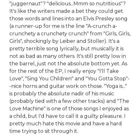
"juggernaut"? "delicious...Mmm so nutritious"?
It's like the writers made a bet they could get
those words and lines into an Elvis Presley song
(a runner-up for me is the line "A-crunch a-
crunchety a crunchety crunch" from "Girls, Girls,
Girls", shockingly by Leiber and Stoller). It's a
pretty terrible song lyrically, but musically it is
not as bad as many others. It's still pretty low in
the barrel, just not the absolute bottom yet. As
for the rest of the EP, I really enjoy "I'll Take
Love", "Sing You Children" and "You Gotta Stop"-
-nice horns and guitar work on those. "Yoga is..."
is probably the absolute nadir of his music
(probably tied with a few other tracks) and "The
Love Machine" is one of those songs I enjoyed as
a child, but I'd have to call it a guilty pleasure. I
pretty much hate this movie and have a hard
time trying to sit through it.