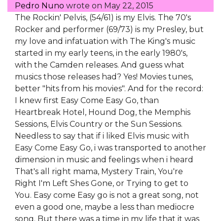
Pedro Nuno
wrote on
May 22, 2015
The Rockin' Pelvis, (54/61) is my Elvis. The 70's
Rocker and performer (69/73) is my Presley, but
my love and infatuation with The King's music
started in my early teens, in the early 1980's,
with the Camden releases. And guess what
musics those releases had? Yes! Movies tunes,
better "hits from his movies". And for the record:
I knew first Easy Come Easy Go, than
Heartbreak Hotel, Hound Dog, the Memphis
Sessions, Elvis Country or the Sun Sessions.
Needless to say that if i liked Elvis music with
Easy Come Easy Go, i was transported to another
dimension in music and feelings when i heard
That's all right mama, Mystery Train, You're
Right I'm Left Shes Gone, or Trying to get to
You. Easy come Easy go is not a great song, not
even a good one, maybe a less than mediocre
song. But there was a time in my life that it was