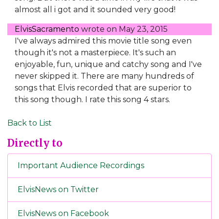
almost all i got and it sounded very good!
ElvisSacramento
wrote on
May 23, 2015
I've always admired this movie title song even
though it's not a masterpiece. It's such an
enjoyable, fun, unique and catchy song and I've
never skipped it. There are many hundreds of
songs that Elvis recorded that are superior to
this song though. I rate this song 4 stars.
Back to List
Directly to
Important Audience Recordings
ElvisNews on Twitter
ElvisNews on Facebook