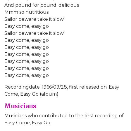
And pound for pound, delicious
Mmm so nutritious
Sailor beware take it slow
Easy come, easy go
Sailor beware take it slow
Easy come, easy go
Easy come, easy go
Easy come, easy go
Easy come, easy go
Easy come, easy go
Easy come, easy go
Recordingdate: 1966/09/28, first released on: Easy
Come, Easy Go (album)
Musicians
Musicians who contributed to the first recording of
Easy Come, Easy Go: