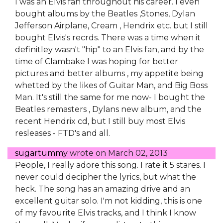
I was an Elvis fan throughout his career. I even
bought albums by the Beatles ,Stones, Dylan
Jefferson Airplane, Cream , Hendrix etc. but I still
bought Elvis's recrds. There was a time when it
definitley wasn't "hip" to an Elvis fan, and by the
time of Clambake I was hoping for better
pictures and better albums , my appetite being
whetted by the likes of Guitar Man, and Big Boss
Man. It's still the same for me now- I bought the
Beatles remasters , Dylans new album, and the
recent Hendrix cd, but I still buy most Elvis
resleases - FTD's and all.
sugartummy
wrote on
March 02, 2013
People, I really adore this song. I rate it 5 stares. I
never could decipher the lyrics, but what the
heck. The song has an amazing drive and an
excellent guitar solo. I'm not kidding, this is one
of my favourite Elvis tracks, and I think I know