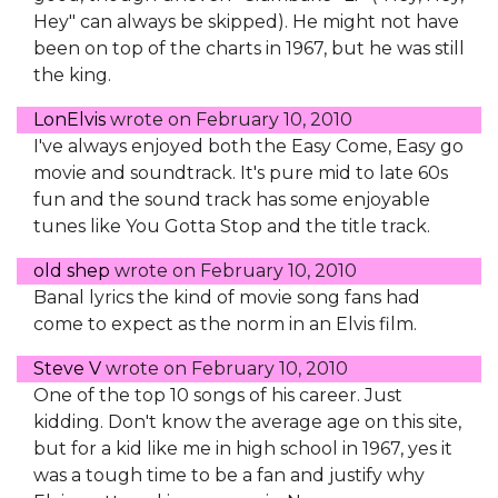
Hey" can always be skipped). He might not have
been on top of the charts in 1967, but he was still
the king.
LonElvis
wrote on
February 10, 2010
I've always enjoyed both the Easy Come, Easy go
movie and soundtrack. It's pure mid to late 60s
fun and the sound track has some enjoyable
tunes like You Gotta Stop and the title track.
old shep
wrote on
February 10, 2010
Banal lyrics the kind of movie song fans had
come to expect as the norm in an Elvis film.
Steve V
wrote on
February 10, 2010
One of the top 10 songs of his career. Just
kidding. Don't know the average age on this site,
but for a kid like me in high school in 1967, yes it
was a tough time to be a fan and justify why