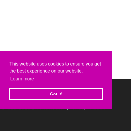
This website uses cookies to ensure you get
the best experience on our website.
Learn more
Got it!
© 1999-2026 ElvisNews.com |
Privacy
|
About
Elvis, Elvis Presley and Graceland are trademarks of