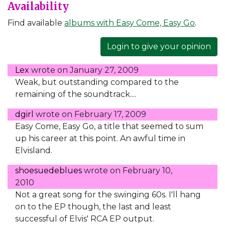
Availability
Find available
albums with Easy Come, Easy Go
.
Login to give your opinion
Lex
wrote on
January 27, 2009
Weak, but outstanding compared to the
remaining of the soundtrack....
dgirl
wrote on
February 17, 2009
Easy Come, Easy Go, a title that seemed to sum
up his career at this point. An awful time in
Elvisland.
shoesuedeblues
wrote on
February 10,
2010
Not a great song for the swinging 60s. I'll hang
on to the EP though, the last and least
successful of Elvis' RCA EP output.