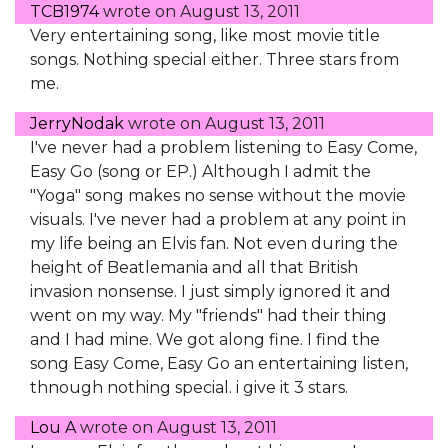
TCB1974
wrote on
August 13, 2011
Very entertaining song, like most movie title
songs. Nothing special either. Three stars from
me.
JerryNodak
wrote on
August 13, 2011
I've never had a problem listening to Easy Come,
Easy Go (song or EP.) Although I admit the
"Yoga" song makes no sense without the movie
visuals. I've never had a problem at any point in
my life being an Elvis fan. Not even during the
height of Beatlemania and all that British
invasion nonsense. I just simply ignored it and
went on my way. My "friends" had their thing
and I had mine. We got along fine. I find the
song Easy Come, Easy Go an entertaining listen,
thnough nothing special. i give it 3 stars.
Lou A
wrote on
August 13, 2011