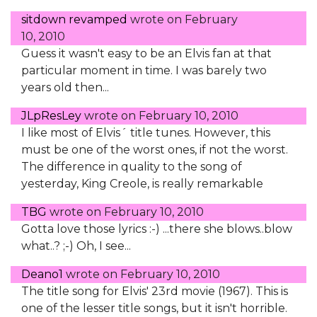
sitdown revamped
wrote on
February
10, 2010
Guess it wasn't easy to be an Elvis fan at that
particular moment in time. I was barely two
years old then...
JLpResLey
wrote on
February 10, 2010
I like most of Elvis´ title tunes. However, this
must be one of the worst ones, if not the worst.
The difference in quality to the song of
yesterday, King Creole, is really remarkable
TBG
wrote on
February 10, 2010
Gotta love those lyrics :-) ...there she blows..blow
what..? ;-) Oh, I see...
Deano1
wrote on
February 10, 2010
The title song for Elvis' 23rd movie (1967). This is
one of the lesser title songs, but it isn't horrible.