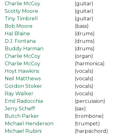
Charlie McCoy
(guitar)
Scotty Moore
(guitar)
Tiny Timbrell
(guitar)
Bob Moore
(bass)
Hal Blaine
(drums)
D.J. Fontana
(drums)
Buddy Harman
(drums)
Charlie McCoy
(organ)
Charlie McCoy
(harmonica)
Hoyt Hawkins
(vocals)
Neil Matthews
(vocals)
Gordon Stoker
(vocals)
Ray Walker
(vocals)
Emil Radocchia
(percussion)
Jerry Scheff
(sax)
Butch Parker
(trombone)
Michael Henderson
(trumpet)
Michael Rubini
(harpsichord)