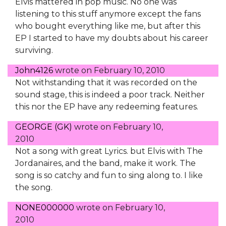
Elvis mattered in pop music. No one was
listening to this stuff anymore except the fans
who bought everything like me, but after this
EP I started to have my doubts about his career
surviving.
John4126
wrote on
February 10, 2010
Not withstanding that it was recorded on the
sound stage, this is indeed a poor track. Neither
this nor the EP have any redeeming features.
GEORGE (GK)
wrote on
February 10,
2010
Not a song with great Lyrics. but Elvis with The
Jordanaires, and the band, make it work. The
song is so catchy and fun to sing along to. I like
the song.
NONE000000
wrote on
February 10,
2010