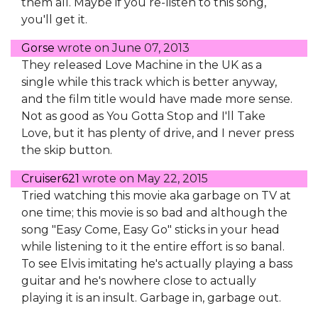
them all. Maybe if you re-listen to this song,
you'll get it.
Gorse
wrote on
June 07, 2013
They released Love Machine in the UK as a
single while this track which is better anyway,
and the film title would have made more sense.
Not as good as You Gotta Stop and I'll Take
Love, but it has plenty of drive, and I never press
the skip button.
Cruiser621
wrote on
May 22, 2015
Tried watching this movie aka garbage on TV at
one time; this movie is so bad and although the
song "Easy Come, Easy Go" sticks in your head
while listening to it the entire effort is so banal.
To see Elvis imitating he's actually playing a bass
guitar and he's nowhere close to actually
playing it is an insult. Garbage in, garbage out.