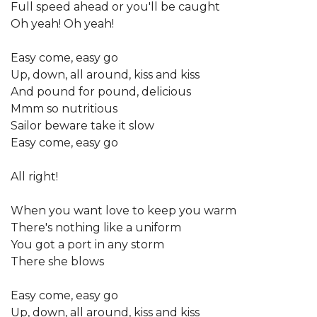
Full speed ahead or you'll be caught
Oh yeah! Oh yeah!
Easy come, easy go
Up, down, all around, kiss and kiss
And pound for pound, delicious
Mmm so nutritious
Sailor beware take it slow
Easy come, easy go
All right!
When you want love to keep you warm
There's nothing like a uniform
You got a port in any storm
There she blows
Easy come, easy go
Up, down, all around, kiss and kiss