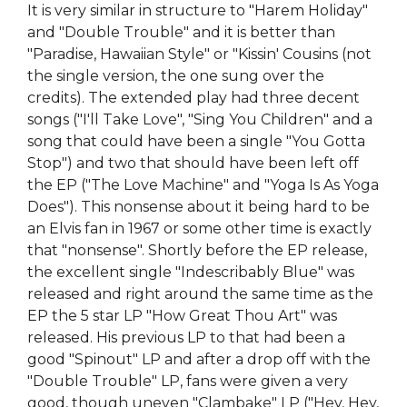
It is very similar in structure to "Harem Holiday"
and "Double Trouble" and it is better than
"Paradise, Hawaiian Style" or "Kissin' Cousins (not
the single version, the one sung over the
credits). The extended play had three decent
songs ("I'll Take Love", "Sing You Children" and a
song that could have been a single "You Gotta
Stop") and two that should have been left off
the EP ("The Love Machine" and "Yoga Is As Yoga
Does"). This nonsense about it being hard to be
an Elvis fan in 1967 or some other time is exactly
that "nonsense". Shortly before the EP release,
the excellent single "Indescribably Blue" was
released and right around the same time as the
EP the 5 star LP "How Great Thou Art" was
released. His previous LP to that had been a
good "Spinout" LP and after a drop off with the
"Double Trouble" LP, fans were given a very
good, though uneven "Clambake" LP ("Hey, Hey,