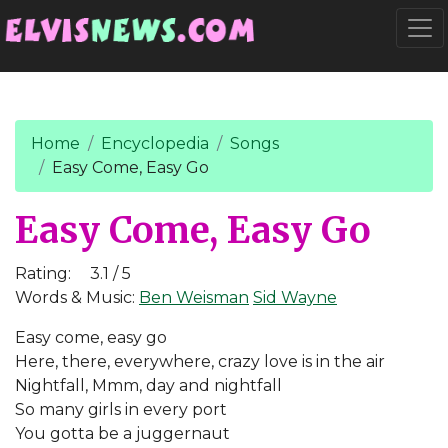
Go to main content
Togg
Home
Encyclopedia
Songs
Easy Come, Easy Go
Easy Come, Easy Go
Rating:
3.1 / 5
Words & Music:
Ben Weisman
Sid Wayne
Easy come, easy go
Here, there, everywhere, crazy love is in the air
Nightfall, Mmm, day and nightfall
So many girls in every port
You gotta be a juggernaut