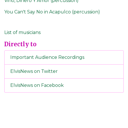
Vino, Dinero Y Amor (percussion)
You Can't Say No in Acapulco (percussion)
List of musicians
Directly to
Important Audience Recordings
ElvisNews on Twitter
ElvisNews on Facebook