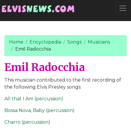
Go to main content
Togg
Home
Encyclopedia
Songs
Musicians
Emil Radocchia
Emil Radocchia
This musician contributed to the first recording of
the following Elvis Presley songs:
All that I Am (percussion)
Bossa Nova, Baby (percussion)
Charro (percussion)