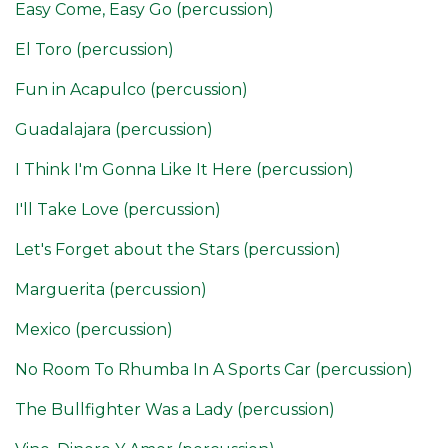
Easy Come, Easy Go (percussion)
El Toro (percussion)
Fun in Acapulco (percussion)
Guadalajara (percussion)
I Think I'm Gonna Like It Here (percussion)
I'll Take Love (percussion)
Let's Forget about the Stars (percussion)
Marguerita (percussion)
Mexico (percussion)
No Room To Rhumba In A Sports Car (percussion)
The Bullfighter Was a Lady (percussion)