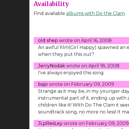
Availability
Find available
albums with Do the Clam
.
old shep
wrote on
April 16, 2008
An awful film(Girl Happy) spawned an e
when they put this out?
JerryNodak
wrote on
April 18, 2008
I've always enjoyed this song.
bajo
wrote on
February 09, 2009
Strange as it may be, in my younger days 
instrumental part of it, ending up with a
children like it! With Do The Clam it seem
soundtrack song, no more no less! It mad
JLpResLey
wrote on
February 09, 2009