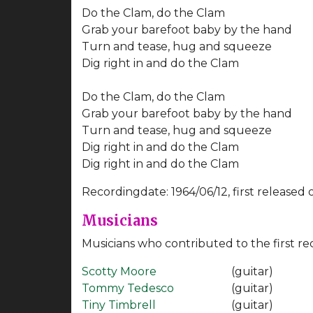
Do the Clam, do the Clam
Grab your barefoot baby by the hand
Turn and tease, hug and squeeze
Dig right in and do the Clam
Do the Clam, do the Clam
Grab your barefoot baby by the hand
Turn and tease, hug and squeeze
Dig right in and do the Clam
Dig right in and do the Clam
Recordingdate: 1964/06/12, first released 
Musicians
Musicians who contributed to the first re
Scotty Moore
(guitar)
Tommy Tedesco
(guitar)
Tiny Timbrell
(guitar)