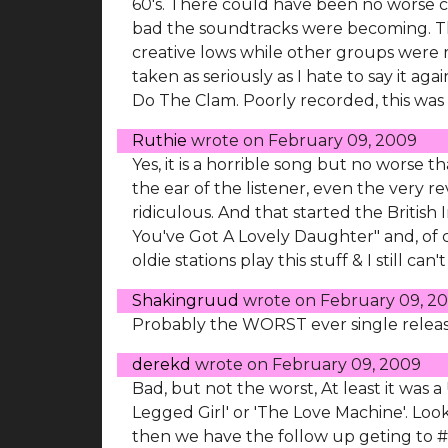
60's. There could have been no worse ch
bad the soundtracks were becoming. The 
creative lows while other groups were rap
taken as seriously as I hate to say it agai
Do The Clam. Poorly recorded, this was h
Ruthie
wrote on
February 09, 2009
Yes, it is a horrible song but no worse th
the ear of the listener, even the very 
ridiculous. And that started the Britis
You've Got A Lovely Daughter" and, of 
oldie stations play this stuff & I still can'
Shakingruud
wrote on
February 09, 2
Probably the WORST ever single release..
derekd
wrote on
February 09, 2009
Bad, but not the worst, At least it was a
Legged Girl' or 'The Love Machine'. Look
then we have the follow up geting to #1 