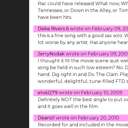
Rac could have released What now, Wha
Tennessee, or Down in the Alley, or Tom
have been hits.
Deke Rivers 6
wrote on
February 09, 2
this is a fine song with a good sax solo. 
lot worse by any artist. Has anyone hea
JerryNodak
wrote on
February 09, 200
I thought it fit the movie scene quit we
song be held in such low esteem? No. 
hand. Dig right in and Do The Clam. Play 
wonderful, delightful, tune-filled FTD 
elvis1279
wrote on
February 10, 2009
Definitely NOT the best single to put out
and it goes well in the film.
Deano1
wrote on
February 20, 2010
Recorded for and included in the movie