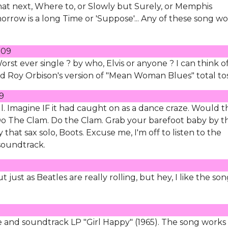
t next, Where to, or Slowly but Surely, or Memphis
orrow is a long Time or 'Suppose'... Any of these song w
009
Worst ever single ? by who, Elvis or anyone ? I can think o
rd Roy Orbison's version of "Mean Woman Blues" total tos
9
ll. Imagine IF it had caught on as a dance craze. Would t
Do The Clam. Do the Clam. Grab your barefoot baby by t
that sax solo, Boots. Excuse me, I'm off to listen to the
soundtrack.
 just as Beatles are really rolling, but hey, I like the so
 and soundtrack LP "Girl Happy" (1965). The song works