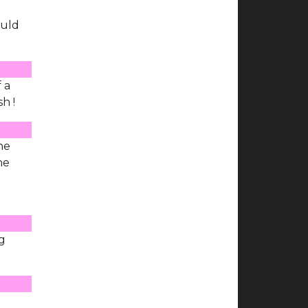
ould
f a
h !
he
he
ng