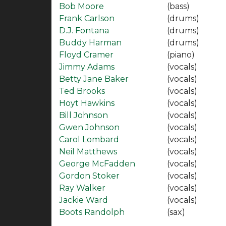
Bob Moore
(bass)
Frank Carlson
(drums)
D.J. Fontana
(drums)
Buddy Harman
(drums)
Floyd Cramer
(piano)
Jimmy Adams
(vocals)
Betty Jane Baker
(vocals)
Ted Brooks
(vocals)
Hoyt Hawkins
(vocals)
Bill Johnson
(vocals)
Gwen Johnson
(vocals)
Carol Lombard
(vocals)
Neil Matthews
(vocals)
George McFadden
(vocals)
Gordon Stoker
(vocals)
Ray Walker
(vocals)
Jackie Ward
(vocals)
Boots Randolph
(sax)