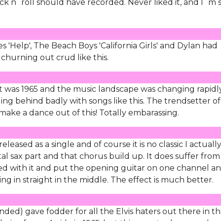
ock n´roll should have recorded. Never liked it, and I´m 
es 'Help', The Beach Boys 'California Girls' and Dylan had
 churning out crud like this.
it was 1965 and the music landscape was changing rapidl
agging behind badly with songs like this. The trendsetter o
make a dance out of this! Totally embarassing.
eased as a single and of course it is no classic I actuall
ntal sax part and that chorus build up. It does suffer from
ed with it and put the opening guitar on one channel a
g in straight in the middle. The effect is much better.
ded) gave fodder for all the Elvis haters out there in t