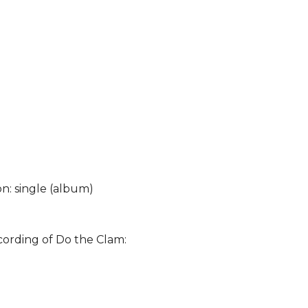
on: single (album)
cording of Do the Clam: