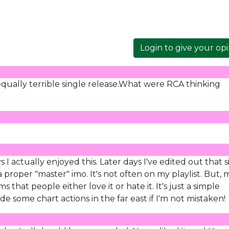
Login to give your op
qually terrible single release.What were RCA thinking
I actually enjoyed this. Later days I've edited out that si
 proper "master" imo. It's not often on my playlist. But, 
s that people either love it or hate it. It's just a simple
e some chart actions in the far east if I'm not mistaken!