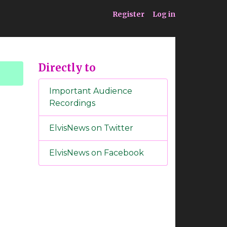
ia
Service
Register
Log in
Directly to
Important Audience
Recordings
ElvisNews on Twitter
ElvisNews on Facebook