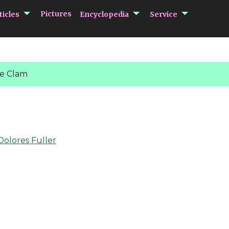
submenu Articles
submenu Encycloped
submenu 
Pictures
ticles
Encyclopedia
Service
e Clam
Dolores Fuller