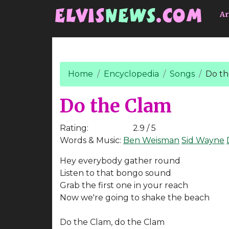
Go to main content
Ar
Home
Encyclopedia
Songs
Do th
Do the Clam
Rating:
2.9 / 5
Words & Music:
Ben Weisman
Sid Wayne
Hey everybody gather round
Listen to that bongo sound
Grab the first one in your reach
Now we're going to shake the beach
Do the Clam, do the Clam