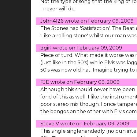
Not the type of song that the king of r
I never will do.
John4126
wrote on
February 09, 2009
The Stones had 'Satisfaction', The Beatl
'Like a rolling stone' whilst our man was
dgirl
wrote on
February 09, 2009
Piece of turd. What made it worse was 
(just like in the 50's) while Elvis was l
50's was now old hat. Imagine trying to 
FJE
wrote on
February 09, 2009
Although this should never have been rel
fond of this as well. I like the instrume
poor stereo mix though. I once tamper
the bongos on the other with Elvis comin
Steve V
wrote on
February 09, 2009
This single singlehandedly (no pun inten