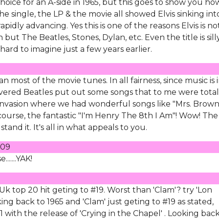
oice for an A-side in 1965, but this goes to show you ho
single, the LP & the movie all showed Elvis sinking int
idly advancing. Yes this is one of the reasons Elvis is no
n but The Beatles, Stones, Dylan, etc. Even the title is silly
ard to imagine just a few years earlier.
an most of the movie tunes. In all fairness, since music is 
revered Beatles put out some songs that to me were total
h Invasion where we had wonderful songs like "Mrs. Brow
course, the fantastic "I'm Henry The 8th I Am"! Wow! The
t stand it. It's all in what appeals to you.
009
.....YAK!
 Uk top 20 hit geting to #19. Worst than 'Clam'? try 'Lon
ing back to 1965 and 'Clam' just geting to #19 as stated,
with the release of 'Crying in the Chapel' . Looking bac