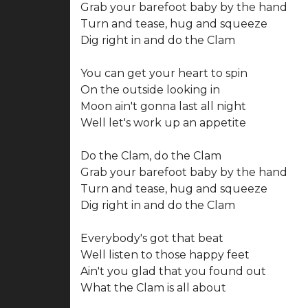
Grab your barefoot baby by the hand
Turn and tease, hug and squeeze
Dig right in and do the Clam
You can get your heart to spin
On the outside looking in
Moon ain't gonna last all night
Well let's work up an appetite
Do the Clam, do the Clam
Grab your barefoot baby by the hand
Turn and tease, hug and squeeze
Dig right in and do the Clam
Everybody's got that beat
Well listen to those happy feet
Ain't you glad that you found out
What the Clam is all about