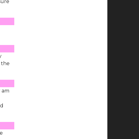
sure
y
f the
y am
nd
he