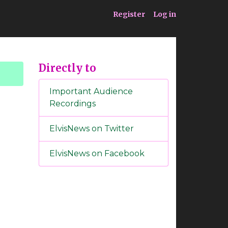
ia
Service
Register
Log in
Directly to
Important Audience
Recordings
ElvisNews on Twitter
ElvisNews on Facebook