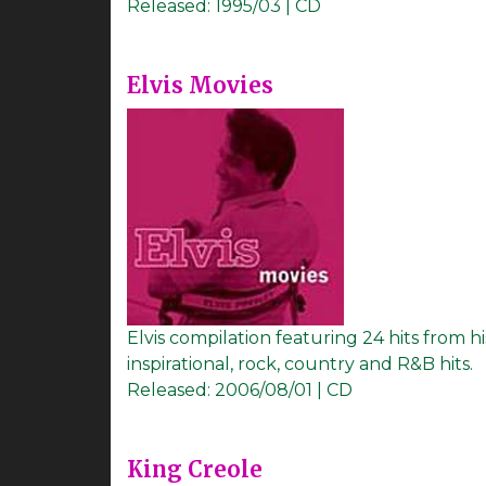
Released:
1995/03 | CD
Elvis Movies
Elvis compilation featuring 24 hits from his
inspirational, rock, country and R&B hits.
Released:
2006/08/01 | CD
King Creole