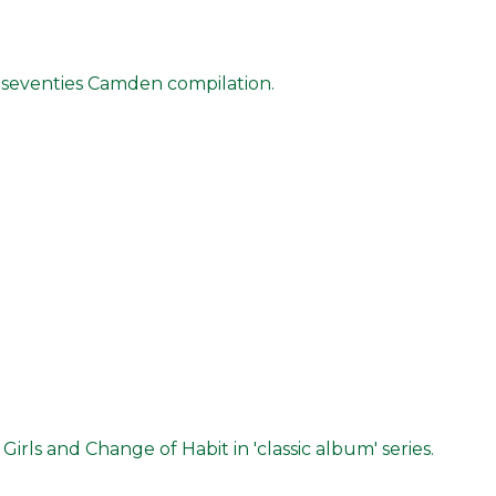
nal seventies Camden compilation.
rls and Change of Habit in 'classic album' series.