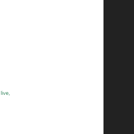
live,