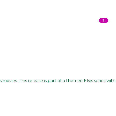
2
 movies. This release is part of a themed Elvis series with 