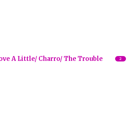
Love A Little/ Charro/ The Trouble
2