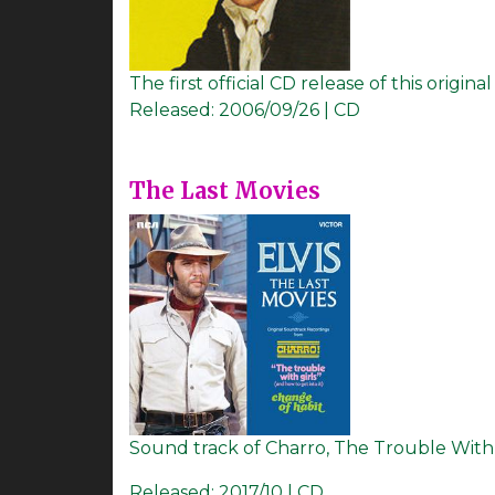
The first official CD release of this origi
Released:
2006/09/26 | CD
The Last Movies
Sound track of Charro, The Trouble With Gi
Released:
2017/10 | CD