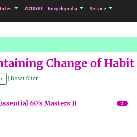
submenu Articles
submenu Encycloped
submenu 
Pictures
ticles
Encyclopedia
Service
taining Change of Habit
|
Reset filter
sential 60's Masters II
3