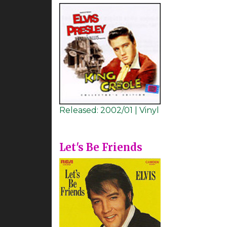
Released:
2002/01 | Vinyl
Let's Be Friends