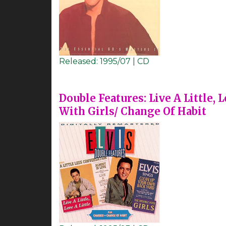
Released:
1995/07 | CD
Double Features: Live A Little, 
With Girls/ Change Of Habit