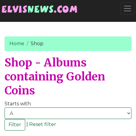
Go to main content
Togg
Home
Shop
Shop - Albums
containing Golden
Coins
Starts with:
|
Reset filter