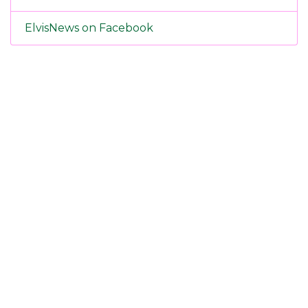
ElvisNews on Facebook