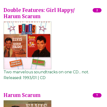
Double Features: Girl Happy/
2
Harum Scarum
Two marvelous soundtracks on one CD... not.
Released:
1993/01 | CD
Harum Scarum
7