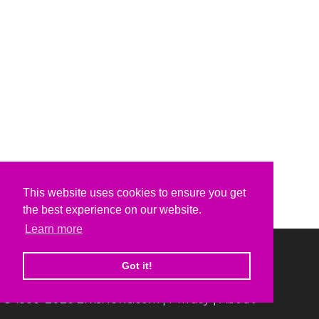
This website uses cookies to ensure you get
the best experience on our website.
Learn more
Got it!
© 1999-2026 ElvisNews.com |
Privacy
|
About