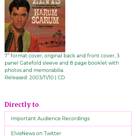
7” format cover, original back and front cover, 3
panel Gatefold sleeve and 8 page booklet with
photos and memorabilia.
Released:
2003/11/10 | CD
Directly to
Important Audience Recordings
ElvisNews on Twitter