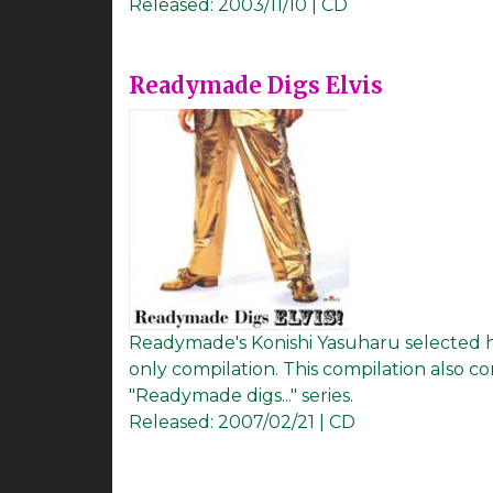
Released:
2003/11/10 | CD
Readymade Digs Elvis
Readymade's Konishi Yasuharu selected his 
only compilation. This compilation also c
"Readymade digs..." series.
Released:
2007/02/21 | CD