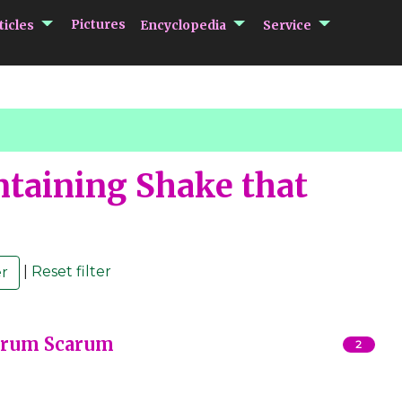
submenu Articles
submenu Encycloped
submenu 
Pictures
ticles
Encyclopedia
Service
taining Shake that
|
Reset filter
Harum Scarum
2