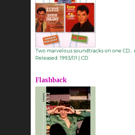
Two marvelous soundtracks on one CD... 
Released:
1993/01 | CD
Flashback