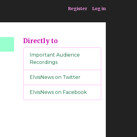
ia
Service
Register
Log in
Directly to
Important Audience
Recordings
ElvisNews on Twitter
ElvisNews on Facebook