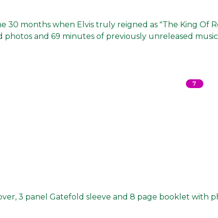
the 30 months when Elvis truly reigned as "The King Of 
hed photos and 69 minutes of previously unreleased music
7
cover, 3 panel Gatefold sleeve and 8 page booklet with 