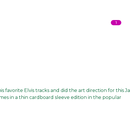
1
favorite Elvis tracks and did the art direction for this J
omes in a thin cardboard sleeve edition in the popular