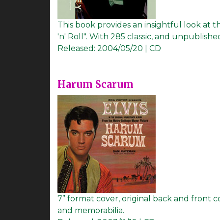
This book provides an insightful look at 
'n' Roll". With 285 classic, and unpublis
Released:
2004/05/20 | CD
Harum Scarum
7” format cover, original back and front 
and memorabilia.