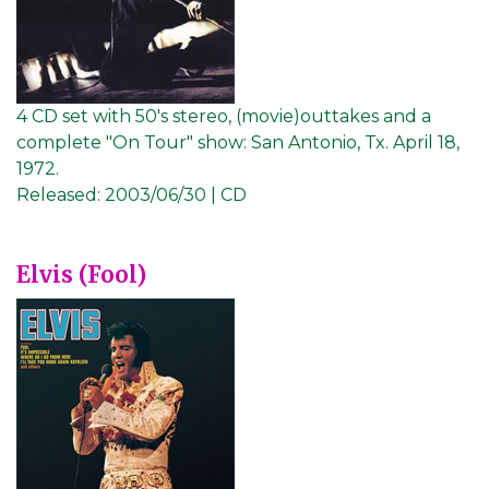
4 CD set with 50's stereo, (movie)outtakes and a
complete "On Tour" show: San Antonio, Tx. April 18,
1972.
Released:
2003/06/30 | CD
Elvis (Fool)