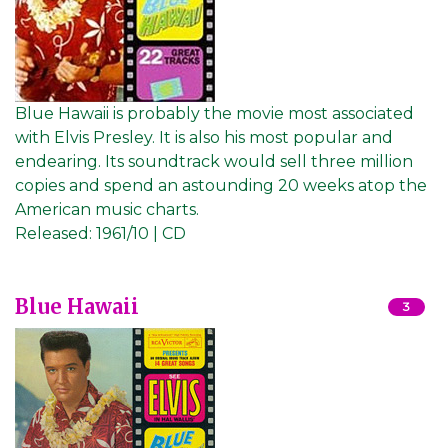
Blue Hawaii is probably the movie most associated
with Elvis Presley. It is also his most popular and
endearing. Its soundtrack would sell three million
copies and spend an astounding 20 weeks atop the
American music charts.
Released:
1961/10 | CD
Blue Hawaii
3