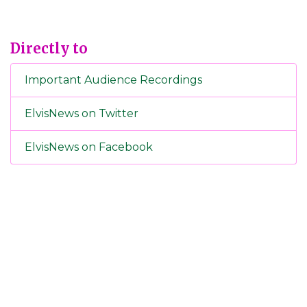
Directly to
Important Audience Recordings
ElvisNews on Twitter
ElvisNews on Facebook