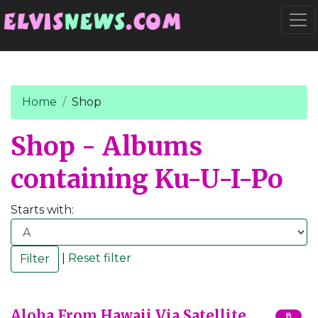
Go to main content
Togg
Home
Shop
Shop - Albums
containing Ku-U-I-Po
Starts with:
|
Reset filter
Aloha From Hawaii Via Satellite
8