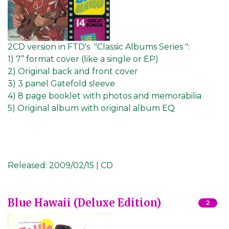
2CD version in FTD's "Classic Albums Series ":
1) 7” format cover (like a single or EP)
2) Original back and front cover
3) 3 panel Gatefold sleeve
4) 8 page booklet with photos and memorabilia
5) Original album with original album EQ
Released:
2009/02/15 | CD
Blue Hawaii (Deluxe Edition)
2