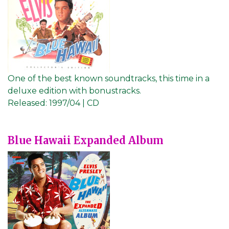
One of the best known soundtracks, this time in a
deluxe edition with bonustracks.
Released:
1997/04 | CD
Blue Hawaii Expanded Album