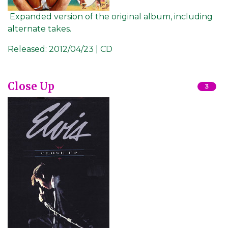
Expanded version of the original album, including
alternate takes.
Released:
2012/04/23 | CD
Close Up
3