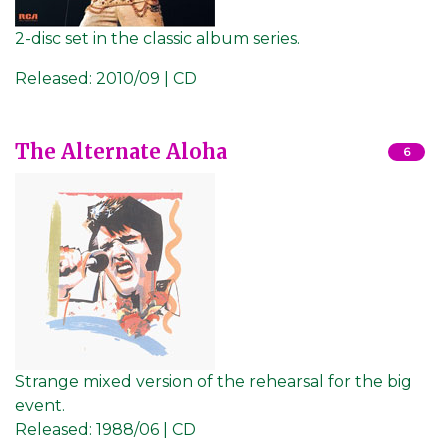
2-disc set in the classic album series.
Released:
2010/09 | CD
The Alternate Aloha
6
Strange mixed version of the rehearsal for the big
event.
Released:
1988/06 | CD