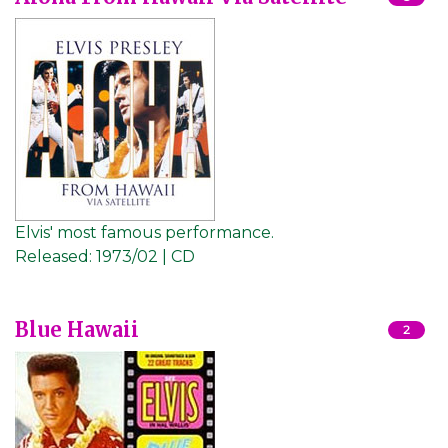
Elvis' most famous performance.
Released:
1973/02 | CD
Blue Hawaii
2