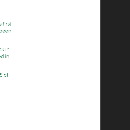
 first
 been
ck in
ed in
5 of