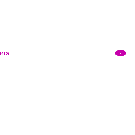
ers
2