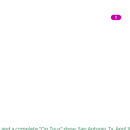
3
s and a complete "On Tour" show: San Antonio, Tx. April 1