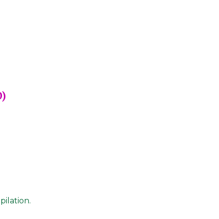
D)
pilation.