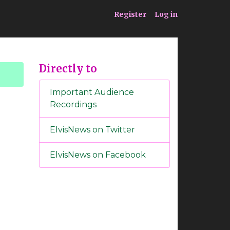
ia
Service
Register
Log in
Directly to
Important Audience
Recordings
ElvisNews on Twitter
ElvisNews on Facebook