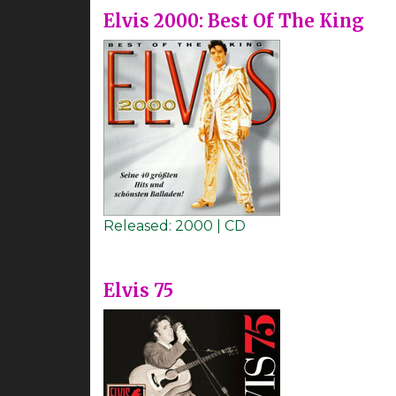
Elvis 2000: Best Of The King
Released:
2000 | CD
Elvis 75