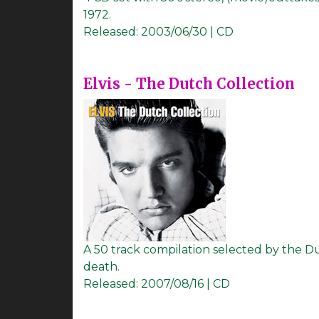
1972.
Released:
2003/06/30 | CD
Elvis - The Dutch Collection
A 50 track compilation selected by the D
death.
Released:
2007/08/16 | CD