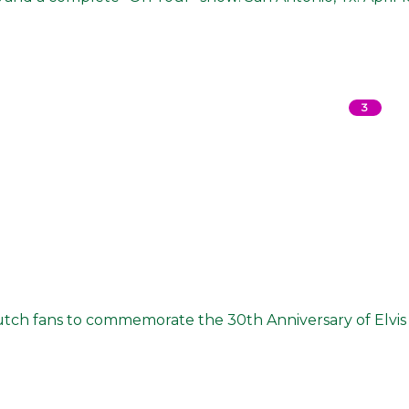
3
utch fans to commemorate the 30th Anniversary of Elvis