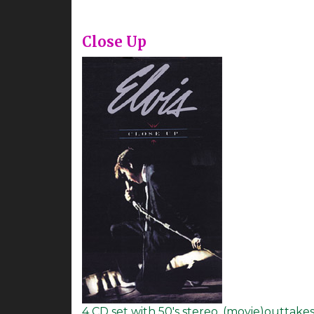
Close Up
4 CD set with 50's stereo, (movie)outtake