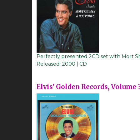
Perfectly presented 2CD set with Mort
Released:
2000 | CD
Elvis' Golden Records, Volume 