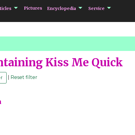
submenu Articles
submenu Encycloped
submenu 
Pictures
ticles
Encyclopedia
Service
taining Kiss Me Quick
|
Reset filter
m