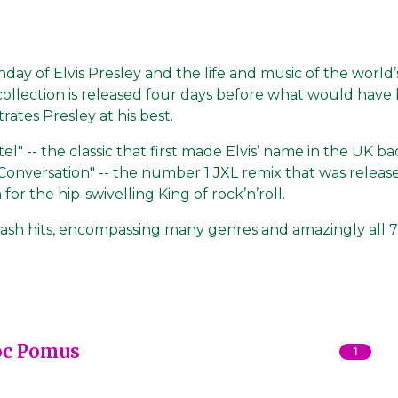
hday of Elvis Presley and the life and music of the world’s
 collection is released four days before what would have
rates Presley at his best.
" -- the classic that first made Elvis’ name in the UK ba
 Conversation" -- the number 1 JXL remix that was releas
or the hip-swivelling King of rock’n’roll.
ash hits, encompassing many genres and amazingly all 7
oc Pomus
1