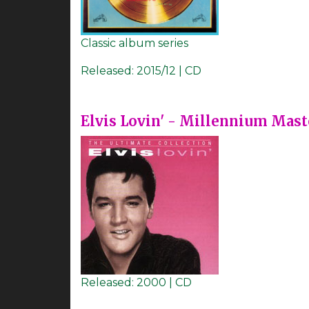
Classic album series
Released:
2015/12 | CD
Elvis Lovin' - Millennium Mast
Released:
2000 | CD