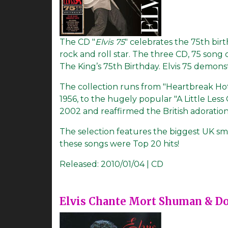
The CD "
Elvis 75
" celebrates the 75th birt
rock and roll star. The three CD, 75 song
The King’s 75th Birthday. Elvis 75 demonst
The collection runs from "Heartbreak Hotel
1956, to the hugely popular "A Little Less
2002 and reaffirmed the British adoration f
The selection features the biggest UK sm
these songs were Top 20 hits!
Released:
2010/01/04 | CD
Elvis Chante Mort Shuman & D