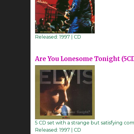
Released:
1997 | CD
Are You Lonesome Tonight (5C
5 CD set with a strange but satisfying com
Released:
1997 | CD