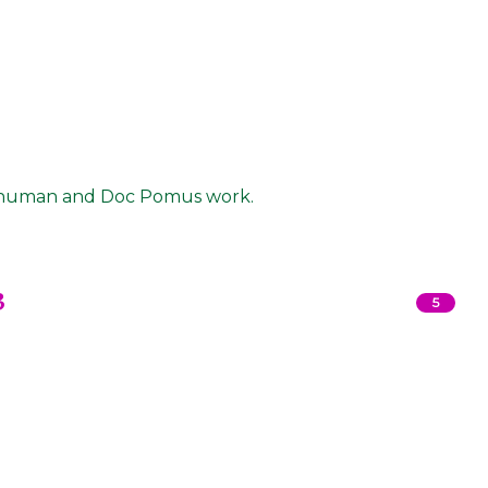
 Shuman and Doc Pomus work.
3
5