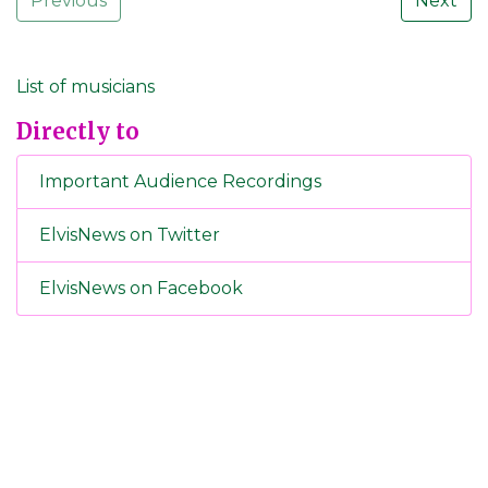
Previous
Next
List of musicians
Directly to
Important Audience Recordings
ElvisNews on Twitter
ElvisNews on Facebook