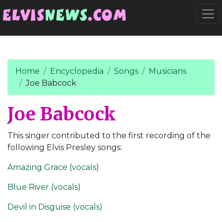
Go to main content
Togg
Home
Encyclopedia
Songs
Musicians
Joe Babcock
Joe Babcock
This singer contributed to the first recording of the
following Elvis Presley songs:
Amazing Grace (vocals)
Blue River (vocals)
Devil in Disguise (vocals)