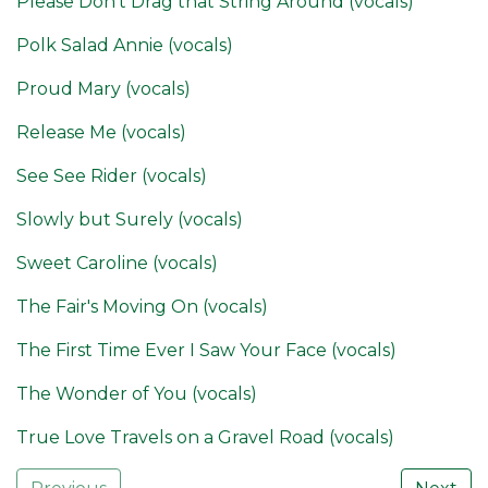
Please Don't Drag that String Around (vocals)
Polk Salad Annie (vocals)
Proud Mary (vocals)
Release Me (vocals)
See See Rider (vocals)
Slowly but Surely (vocals)
Sweet Caroline (vocals)
The Fair's Moving On (vocals)
The First Time Ever I Saw Your Face (vocals)
The Wonder of You (vocals)
True Love Travels on a Gravel Road (vocals)