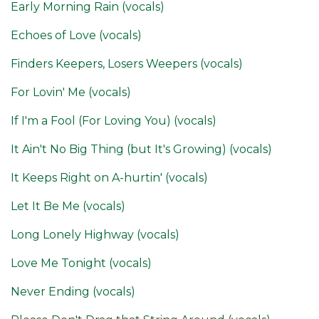
Early Morning Rain (vocals)
Echoes of Love (vocals)
Finders Keepers, Losers Weepers (vocals)
For Lovin' Me (vocals)
If I'm a Fool (For Loving You) (vocals)
It Ain't No Big Thing (but It's Growing) (vocals)
It Keeps Right on A-hurtin' (vocals)
Let It Be Me (vocals)
Long Lonely Highway (vocals)
Love Me Tonight (vocals)
Never Ending (vocals)