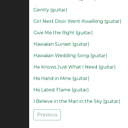
Gently (guitar)
Girl Next Door Went A'walking (guitar)
Give Me the Right (guitar)
Hawaiian Sunset (guitar)
Hawaiian Wedding Song (guitar)
He Knows Just What I Need (guitar)
His Hand in Mine (guitar)
His Latest Flame (guitar)
I Believe in the Man in the Sky (guitar)
Previous