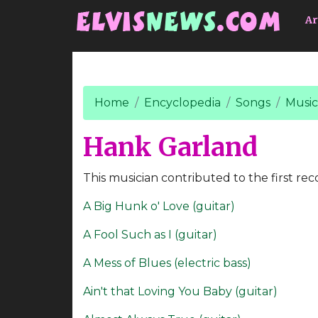
Go to main content
Ar
Home
Encyclopedia
Songs
Music
Hank Garland
This musician contributed to the first rec
A Big Hunk o' Love (guitar)
A Fool Such as I (guitar)
A Mess of Blues (electric bass)
Ain't that Loving You Baby (guitar)