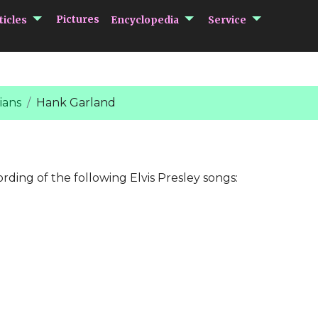
submenu Articles
submenu Encycloped
submenu 
Pictures
ticles
Encyclopedia
Service
ians
Hank Garland
ording of the following Elvis Presley songs: