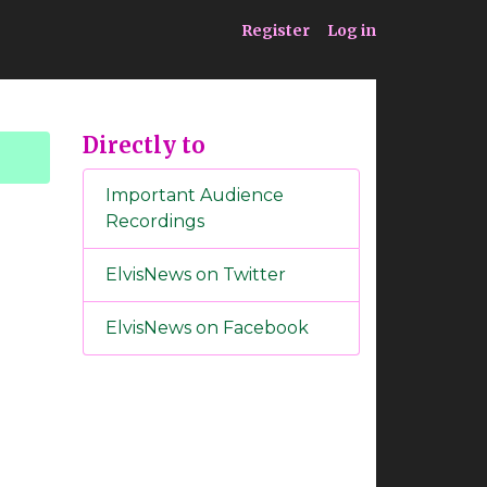
ia
Service
Register
Log in
Directly to
Important Audience
Recordings
ElvisNews on Twitter
ElvisNews on Facebook