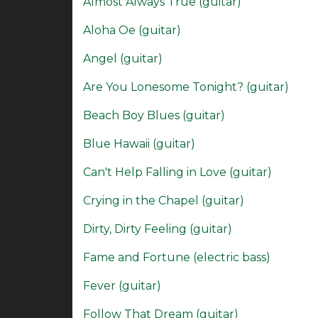
Almost Always True (guitar)
Aloha Oe (guitar)
Angel (guitar)
Are You Lonesome Tonight? (guitar)
Beach Boy Blues (guitar)
Blue Hawaii (guitar)
Can't Help Falling in Love (guitar)
Crying in the Chapel (guitar)
Dirty, Dirty Feeling (guitar)
Fame and Fortune (electric bass)
Fever (guitar)
Follow That Dream (guitar)