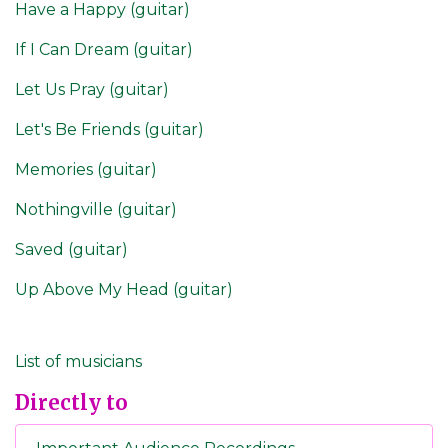
Have a Happy (guitar)
If I Can Dream (guitar)
Let Us Pray (guitar)
Let's Be Friends (guitar)
Memories (guitar)
Nothingville (guitar)
Saved (guitar)
Up Above My Head (guitar)
List of musicians
Directly to