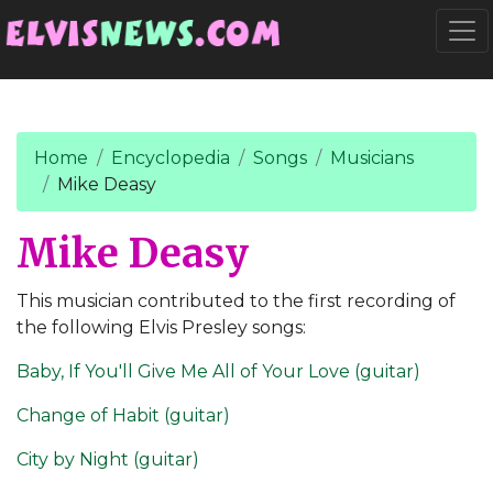
Go to main content
Togg
Home
Encyclopedia
Songs
Musicians
Mike Deasy
Mike Deasy
This musician contributed to the first recording of
the following Elvis Presley songs:
Baby, If You'll Give Me All of Your Love (guitar)
Change of Habit (guitar)
City by Night (guitar)