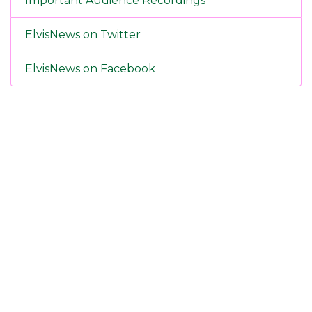
Important Audience Recordings
ElvisNews on Twitter
ElvisNews on Facebook