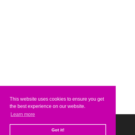
This website uses cookies to ensure you get
the best experience on our website.
Learn more
Got it!