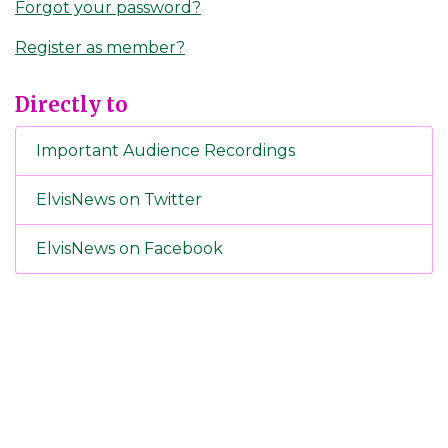
Forgot your password?
Register as member?
Directly to
Important Audience Recordings
ElvisNews on Twitter
ElvisNews on Facebook