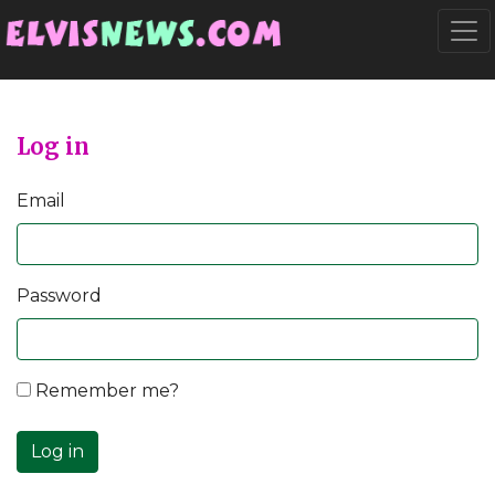
Go to main content
Togg
Log in
Email
Password
Remember me?
Log in