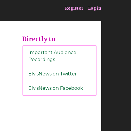
ia
Service
Register
Log in
Directly to
Important Audience
Recordings
ElvisNews on Twitter
ElvisNews on Facebook