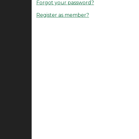
Forgot your password?
Register as member?