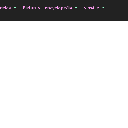
submenu Articles
submenu Encycloped
submenu 
Pictures
ticles
Encyclopedia
Service