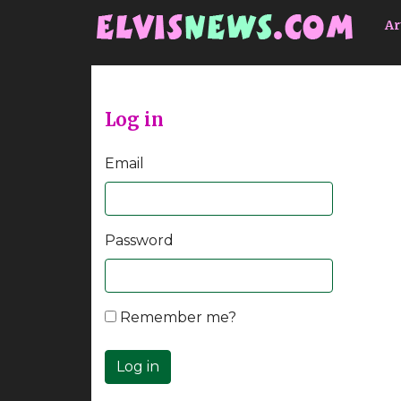
Go to main content
Ar
Log in
Email
Password
Remember me?
Log in