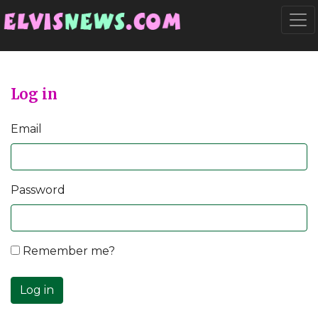
Go to main content
Togg
Log in
Email
Password
Remember me?
Log in