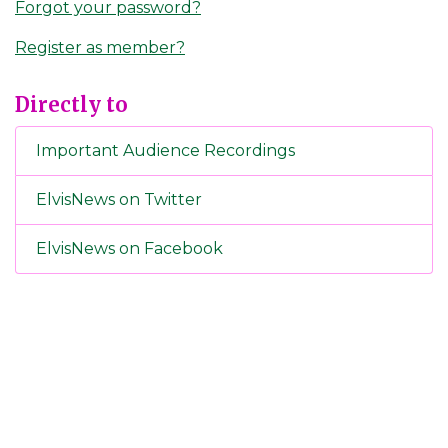
Forgot your password?
Register as member?
Directly to
Important Audience Recordings
ElvisNews on Twitter
ElvisNews on Facebook