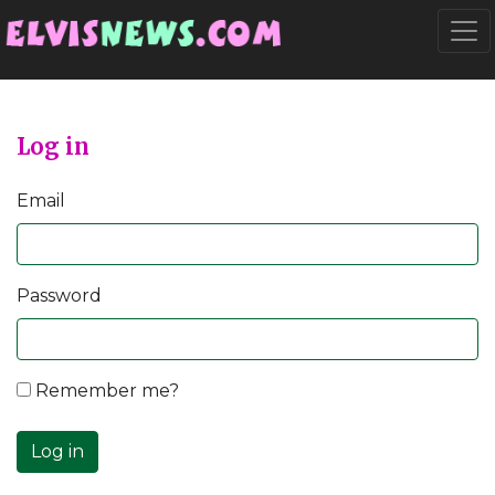
Go to main content
Togg
Log in
Email
Password
Remember me?
Log in