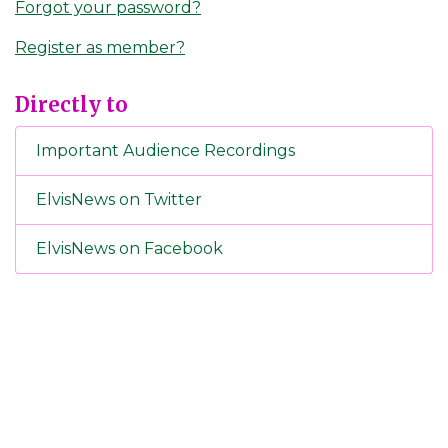
Forgot your password?
Register as member?
Directly to
Important Audience Recordings
ElvisNews on Twitter
ElvisNews on Facebook