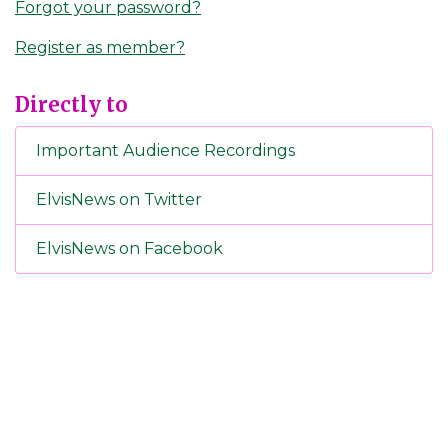
Forgot your password?
Register as member?
Directly to
Important Audience Recordings
ElvisNews on Twitter
ElvisNews on Facebook