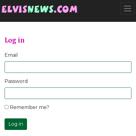
Go to main content
Togg
Log in
Email
Password
Remember me?
Log in