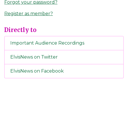
Forgot your password?
Register as member?
Directly to
Important Audience Recordings
ElvisNews on Twitter
ElvisNews on Facebook