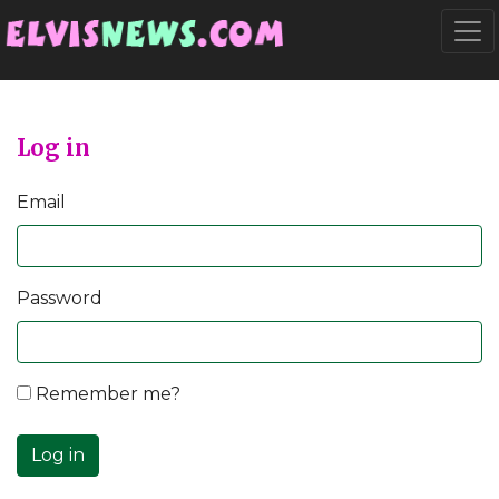
Go to main content
Togg
Log in
Email
Password
Remember me?
Log in