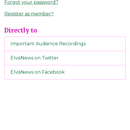
Forgot your password?
Register as member?
Directly to
Important Audience Recordings
ElvisNews on Twitter
ElvisNews on Facebook