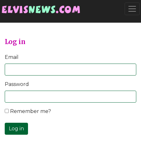
Go to main content
Togg
Log in
Email
Password
Remember me?
Log in