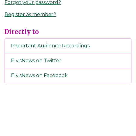
Forgot your password?
Register as member?
Directly to
Important Audience Recordings
ElvisNews on Twitter
ElvisNews on Facebook