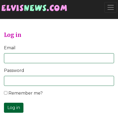
Go to main content
Togg
Log in
Email
Password
Remember me?
Log in