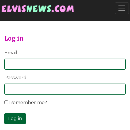
Go to main content
Togg
Log in
Email
Password
Remember me?
Log in