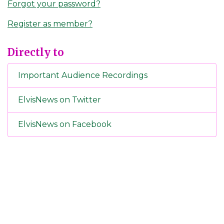
Forgot your password?
Register as member?
Directly to
Important Audience Recordings
ElvisNews on Twitter
ElvisNews on Facebook