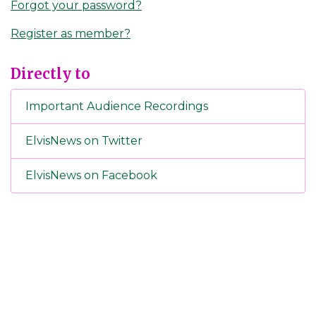
Forgot your password?
Register as member?
Directly to
Important Audience Recordings
ElvisNews on Twitter
ElvisNews on Facebook