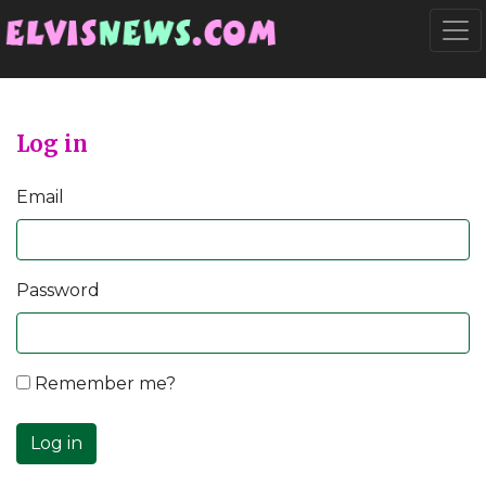
Go to main content
Togg
Log in
Email
Password
Remember me?
Log in