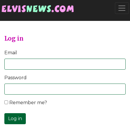
Go to main content
Togg
Log in
Email
Password
Remember me?
Log in