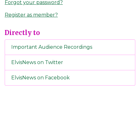
Forgot your password?
Register as member?
Directly to
Important Audience Recordings
ElvisNews on Twitter
ElvisNews on Facebook