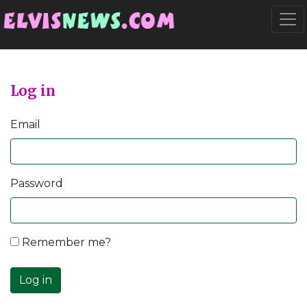
Go to main content
Togg
Log in
Email
Password
Remember me?
Log in