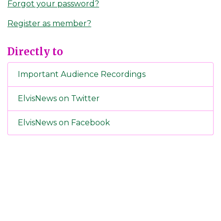
Forgot your password?
Register as member?
Directly to
Important Audience Recordings
ElvisNews on Twitter
ElvisNews on Facebook