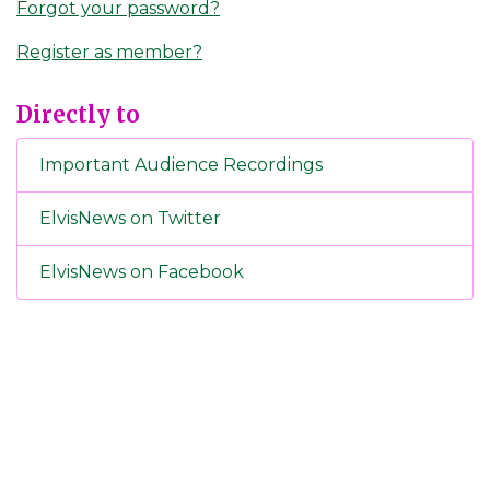
Forgot your password?
Register as member?
Directly to
Important Audience Recordings
ElvisNews on Twitter
ElvisNews on Facebook