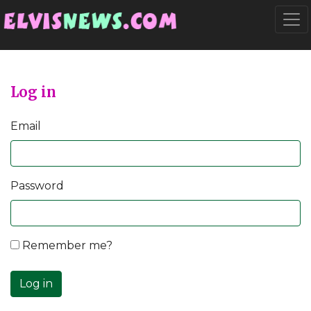
Go to main content
Togg
Log in
Email
Password
Remember me?
Log in