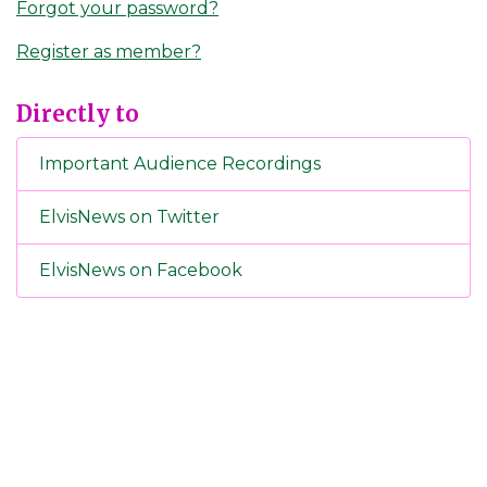
Forgot your password?
Register as member?
Directly to
Important Audience Recordings
ElvisNews on Twitter
ElvisNews on Facebook