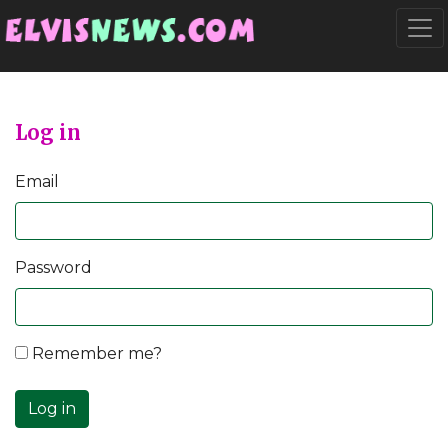
Go to main content
Togg
Log in
Email
Password
Remember me?
Log in