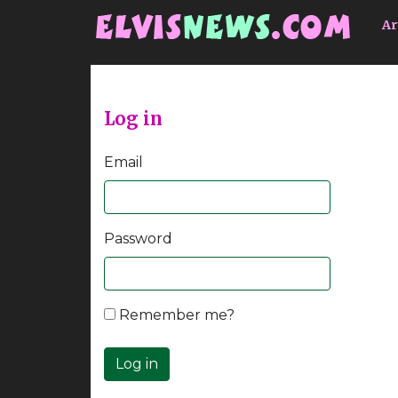
Go to main content
Ar
Log in
Email
Password
Remember me?
Log in