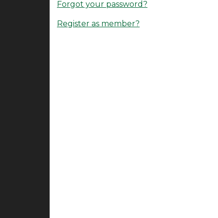
Forgot your password?
Register as member?