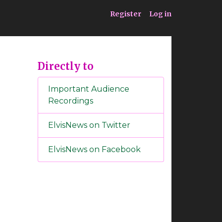
ia
Service
Register
Log in
Directly to
Important Audience
Recordings
ElvisNews on Twitter
ElvisNews on Facebook