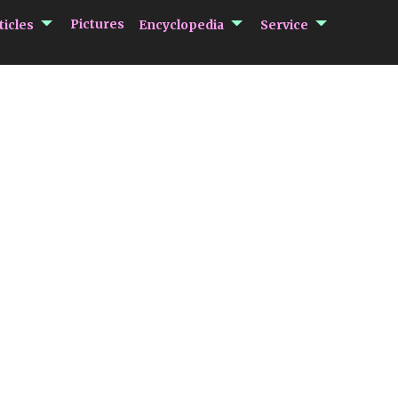
submenu Articles
submenu Encycloped
submenu 
Pictures
ticles
Encyclopedia
Service