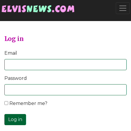
Go to main content
Togg
Log in
Email
Password
Remember me?
Log in