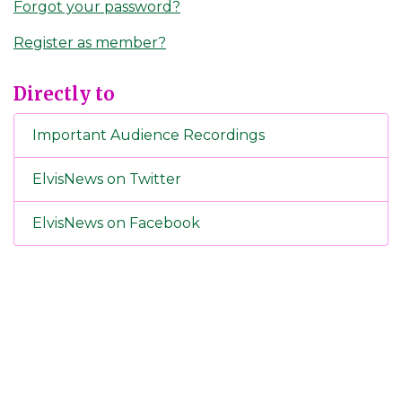
Forgot your password?
Register as member?
Directly to
Important Audience Recordings
ElvisNews on Twitter
ElvisNews on Facebook