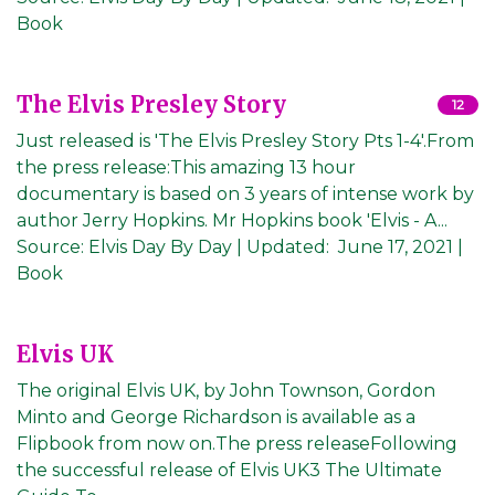
Book
The Elvis Presley Story
12
Just released is 'The Elvis Presley Story Pts 1-4'.From
the press release:This amazing 13 hour
documentary is based on 3 years of intense work by
author Jerry Hopkins. Mr Hopkins book 'Elvis - A...
Source:
Elvis Day By Day
|
Updated:
June 17, 2021
|
Book
Elvis UK
The original Elvis UK, by John Townson, Gordon
Minto and George Richardson is available as a
Flipbook from now on.The press releaseFollowing
the successful release of Elvis UK3 The Ultimate