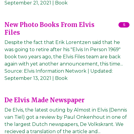
September 21, 2021
| Book
New Photo Books From Elvis
5
Files
Despite the fact that Erik Lorentzen said that he
was going to retire after his "Elvis In Person 1969"
book two years ago, the Elvis Files team are back
again with yet another announcement, this time...
Source:
Elvis Information Network
|
Updated:
September 13, 2021
| Book
De Elvis Made Newspaper
De Elvis, the latest outing by Almost in Elvis (Dennis
van Tiel) got a review by Paul Onkenhout in one of
the largest Dutch newspapers, De Volkskrant. We
recieved a translation of the article and...