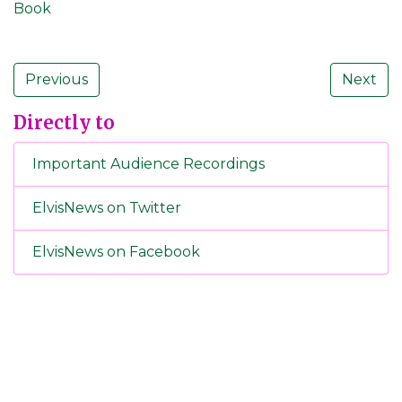
Book
Previous
Next
Directly to
Important Audience Recordings
ElvisNews on Twitter
ElvisNews on Facebook