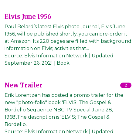
Elvis June 1956
Paul Belard’s latest Elvis photo-journal, Elvis June
1956, will be published shortly, you can pre-order it
at Amazon. Its 220 pages are filled with background
information on Elvis; activities that...
Source:
Elvis Information Network
|
Updated:
September 26, 2021
| Book
New Trailer
2
Erik Lorentzen has posted a promo trailer for the
new "photo-folio" book 'ELVIS; The Gospel &
Bordello Sequence NBC TV Special June 28,
1968'.The description is 'ELVIS; The Gospel &
Bordello...
Source:
Elvis Information Network
|
Updated: