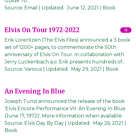
Guide To...
Source:
Email
|
Updated:
June 12, 2021
| Book
Elvis On Tour 1972-2022
12
Erik Lorentzen (The Elvis Files) announced a 3 book
set of 1200+ pages, to commemorate the 50th
anniversary of Elvis On Tour. In collaboration with
Jerry Luckenbach a.o. Erik presents hundreds of...
Source:
Various
|
Updated:
May 29, 2021
| Book
An Evening In Blue
Joseph Tunzi announced the release of the book
'Elvis Encore Performance VII: An Evening In Blue
(June 17, 1972)'. More information when available.
Source:
Elvis Day By Day
|
Updated:
May 26, 2021
|
Book