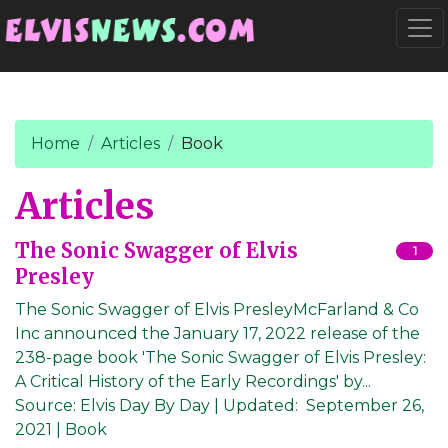
Go to main content
Togg
Home
Articles
Book
Articles
The Sonic Swagger of Elvis
1
Presley
The Sonic Swagger of Elvis PresleyMcFarland & Co
Inc announced the January 17, 2022 release of the
238-page book 'The Sonic Swagger of Elvis Presley:
A Critical History of the Early Recordings' by...
Source:
Elvis Day By Day
|
Updated:
September 26,
2021
| Book