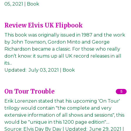
05, 2021
| Book
Review Elvis UK Flipbook
This book was originally issued in 1987 and the work
by John Townson, Gordon Minto and George
Richardson became a classic. For those who really
don’t know: it sums up all UK record releases in all
its...
Updated:
July 03, 2021
| Book
On Tour Trouble
5
Erik Lorenzen stated that his upcoming 'On Tour'
trilogy would contain "the complete and very
extensive information of all shows and sessions", this
would be "unique in this 1200 page edition"....
Source:
Elvis Day By Day
|
Updated:
June 29, 2021
|