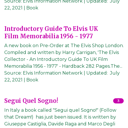
Source:
Elvis Information Network
|
Updated:
July
22, 2021
| Book
Introductory Guide To Elvis UK
Film Memorabilia 1956 - 1977
A new book on Pre-Order at The Elvis Shop London.
Compiled and written by Harry Carrigan, 'The Elvis
Collector - An Introductory Guide To UK Film
Memorabilia 1956 - 1977' - Hardback 282 Pages.The...
Source:
Elvis Information Network
|
Updated:
July
22, 2021
| Book
Segui Quel Sogno!
3
In Italy a book called "Segui quel Sogno!" (Follow
that Dream!) has just been issued. It is written by
Giuseppe Castiglia, Davide Raga and Marco Degli