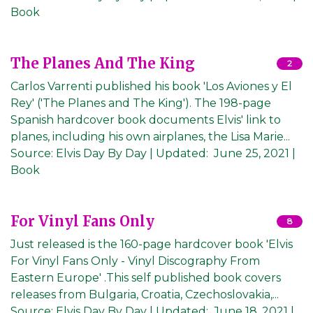
Book
The Planes And The King
2
Carlos Varrenti published his book 'Los Aviones y El
Rey' ('The Planes and The King'). The 198-page
Spanish hardcover book documents Elvis' link to
planes, including his own airplanes, the Lisa Marie...
Source:
Elvis Day By Day
|
Updated:
June 25, 2021
|
Book
For Vinyl Fans Only
8
Just released is the 160-page hardcover book 'Elvis
For Vinyl Fans Only - Vinyl Discography From
Eastern Europe' .This self published book covers
releases from Bulgaria, Croatia, Czechoslovakia,...
Source:
Elvis Day By Day
|
Updated:
June 18, 2021
|