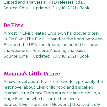
Esposti and analyses all FTD releases (cds,...
Source:
Email
|
Updated:
July 10, 2021
| Book
De Elvis
Almost in Elvis created Elvis' own hardcover glossy
in 'De Elvis' (The Elvis). It handles the bond between
Elvis and the USA: the dream, the pride, the show,
the weapons and more. Knowing the past...
Source:
Email
|
Updated:
July 10, 2021
| Book
Mamma's Little Prince
A new novel about Elvis from Sweden, probably the
first novel about Elvis' childhood and it is called
'Mama's Little Prince'.From author Mårten Mellin, a
huge Elvis fan who has published over a...
Source:
Elvis Information Network
|
Updated:
July