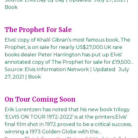
Book
The Prophet For Sale
Elvis' copy of Khalil Gibran’s most famous book, The
Prophet, is on sale for nearly US$27,000.UK rare
books dealer Peter Harrington has put up Elvis'
annotated copy of The Prophet for sale for £19,500...
Source:
Elvis Information Network
|
Updated:
July
27, 2021
| Book
On Tour Coming Soon
Erik Lorentzen has noted that his new book trilogy
'ELVIS ON TOUR 1972-2022' is at the printers.Elvis'
final film shot in 1972 proved to be a critical success,
winning a 1973 Golden Globe with the...