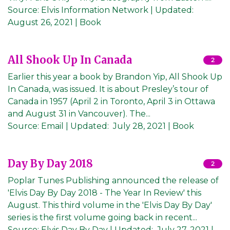
Source:
Elvis Information Network
|
Updated:
August 26, 2021
| Book
All Shook Up In Canada
2
Earlier this year a book by Brandon Yip, All Shook Up
In Canada, was issued. It is about Presley’s tour of
Canada in 1957 (April 2 in Toronto, April 3 in Ottawa
and August 31 in Vancouver). The...
Source:
Email
|
Updated:
July 28, 2021
| Book
Day By Day 2018
2
Poplar Tunes Publishing announced the release of
'Elvis Day By Day 2018 - The Year In Review' this
August. This third volume in the 'Elvis Day By Day'
series is the first volume going back in recent...
Source:
Elvis Day By Day
|
Updated:
July 27, 2021
|