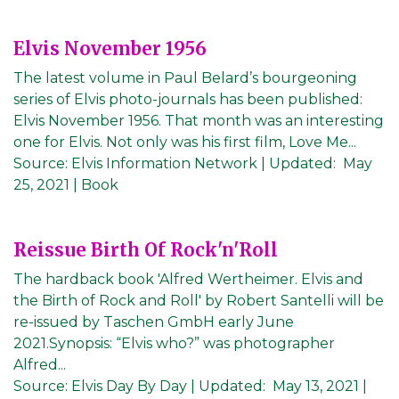
Elvis November 1956
The latest volume in Paul Belard’s bourgeoning
series of Elvis photo-journals has been published:
Elvis November 1956. That month was an interesting
one for Elvis. Not only was his first film, Love Me...
Source:
Elvis Information Network
|
Updated:
May
25, 2021
| Book
Reissue Birth Of Rock'n'Roll
The hardback book 'Alfred Wertheimer. Elvis and
the Birth of Rock and Roll' by Robert Santelli will be
re-issued by Taschen GmbH early June
2021.Synopsis: “Elvis who?” was photographer
Alfred...
Source:
Elvis Day By Day
|
Updated:
May 13, 2021
|