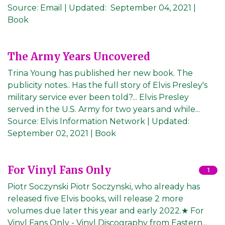
Source:
Email
|
Updated:
September 04, 2021
|
Book
The Army Years Uncovered
Trina Young has published her new book. The
publicity notes.. Has the full story of Elvis Presley's
military service ever been told?... Elvis Presley
served in the U.S. Army for two years and while...
Source:
Elvis Information Network
|
Updated:
September 02, 2021
| Book
For Vinyl Fans Only
1
Piotr Soczynski Piotr Soczynski, who already has
released five Elvis books, will release 2 more
volumes due later this year and early 2022.★ For
Vinyl Fans Only - Vinyl Discography from Eastern...