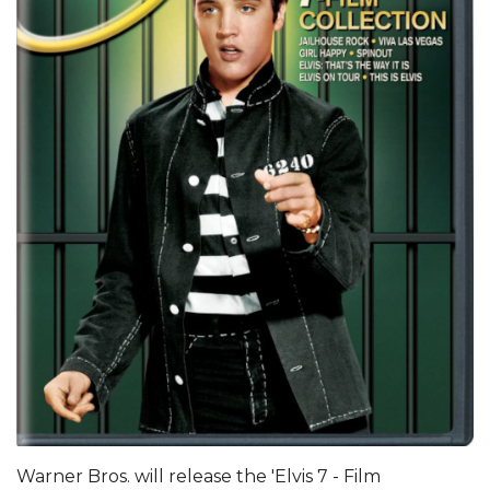
Warner Bros. will release the 'Elvis 7 - Film