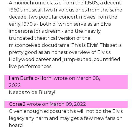
A monochrome classic from the 1950's, a decent
1960's musical, two frivolous ones from the same
decade, two popular concert movies from the
early 1970's - both of which serve as an Elvis
impersonator's dream - and the heavily
truncated theatrical version of the
misconceived docudrama 'This Is Elvis'. This set is
pretty good as an honest overview of Elvis's
Hollywood career and jump-suited, countrified
live performances.
I am Buffalo-Horn!
wrote on
March 08,
2022
Needs to be Bluray!
Gorse2
wrote on
March 09, 2022
Given enough exposure this will not do the Elvis
legacy any harm and may get a few new fans on
board