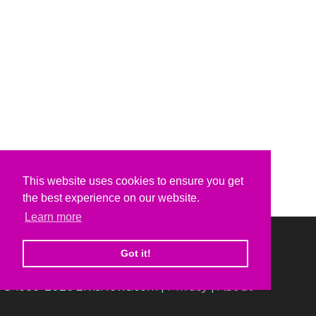
This website uses cookies to ensure you get
the best experience on our website.
Learn more
Got it!
© 1999-2026 ElvisNews.com |
Privacy
|
About
Elvis, Elvis Presley and Graceland are trademarks of