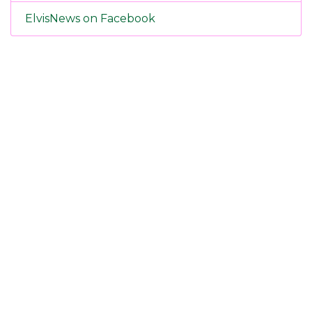
ElvisNews on Facebook