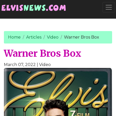
Go to main content
Togg
Home
Articles
Video
Warner Bros Box
Warner Bros Box
March 07, 2022
| Video