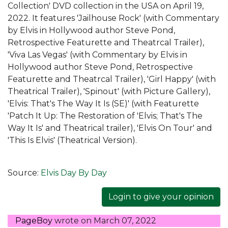
Collection' DVD collection in the USA on April 19,
2022. It features 'Jailhouse Rock' (with Commentary
by Elvis in Hollywood author Steve Pond,
Retrospective Featurette and Theatrcal Trailer),
'Viva Las Vegas' (with Commentary by Elvis in
Hollywood author Steve Pond, Retrospective
Featurette and Theatrcal Trailer), 'Girl Happy' (with
Theatrical Trailer), 'Spinout' (with Picture Gallery),
'Elvis: That's The Way It Is (SE)' (with Featurette
'Patch It Up: The Restoration of 'Elvis; That's The
Way It Is' and Theatrical trailer), 'Elvis On Tour' and
'This Is Elvis' (Theatrical Version).
Source:
Elvis Day By Day
Login to give your opinion
PageBoy
wrote on
March 07, 2022