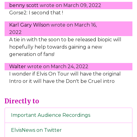
benny scott
wrote on
March 09, 2022
Gorse2: I second that !
Karl Gary Wilson
wrote on
March 16,
2022
A tie in with the soon to be released biopic will
hopefully help towards gaining a new
generation of fans!
Walter
wrote on
March 24, 2022
I wonder if Elvis On Tour will have the original
Intro or it will have the Don't be Cruel intro
Directly to
Important Audience Recordings
ElvisNews on Twitter