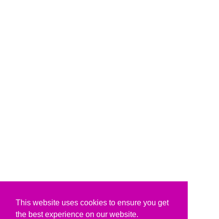
This website uses cookies to ensure you get
the best experience on our website.