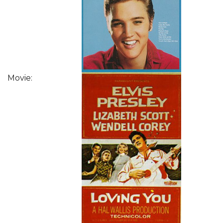
Movie: