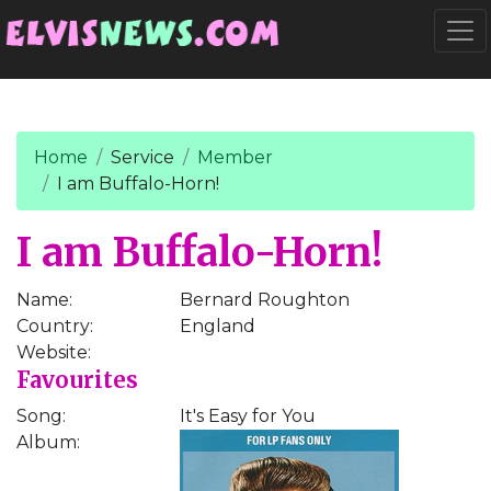
Go to main content
Togg
Home
Service
Member
I am Buffalo-Horn!
I am Buffalo-Horn!
Name:
Bernard Roughton
Country:
England
Website:
Favourites
Song:
It's Easy for You
Album: