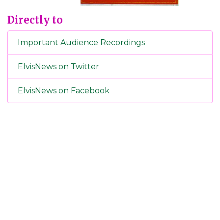
Directly to
Important Audience Recordings
ElvisNews on Twitter
ElvisNews on Facebook